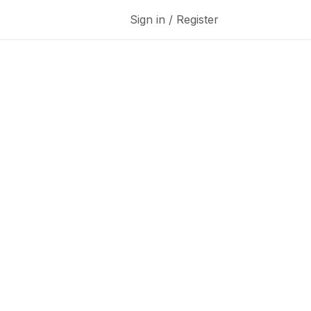
Sign in / Register