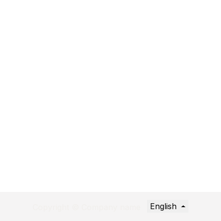
English
Copyright © Company name