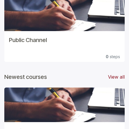
Public Channel
0
steps
Newest courses
View all