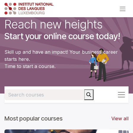
Skip to Content
Reach new heights
Start your online course today!
Skill up and have an impact! Your business career
starts here.
Time to start a course.
Most popular courses
View all