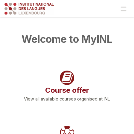
Skip to Content
Welcome to MyINL
Course offer
View all available courses organised at INL