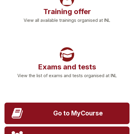
Training offer
View all available trainings organised at INL
Exams and tests
View the list of exams and tests organised at INL
Go to MyCourse