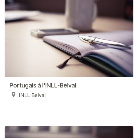
Portugais à l'INLL-Belval
INLL Belval