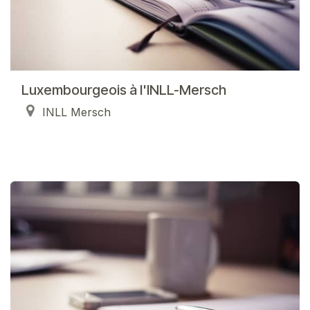
Luxembourgeois à l'INLL-Mersch
INLL Mersch