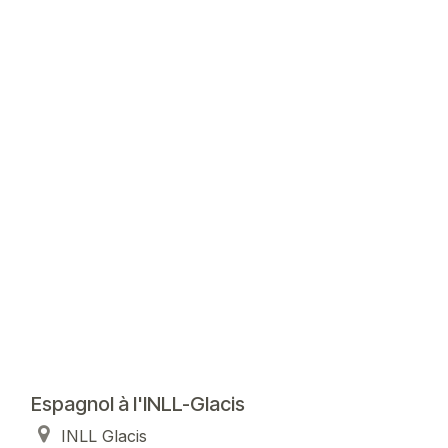
Espagnol à l'INLL-Glacis
INLL Glacis