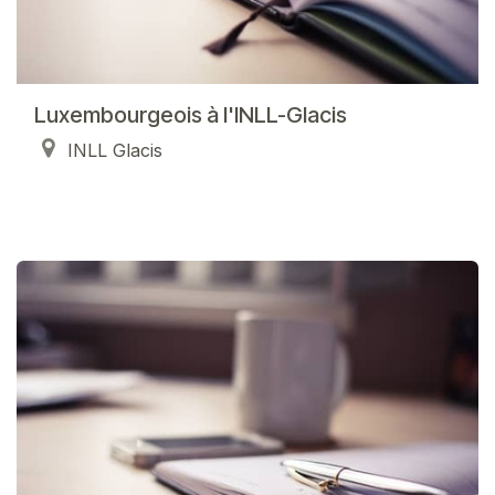
Luxembourgeois à l'INLL-Glacis
INLL Glacis