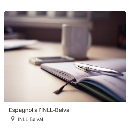
Espagnol à l'INLL-Belval
INLL Belval