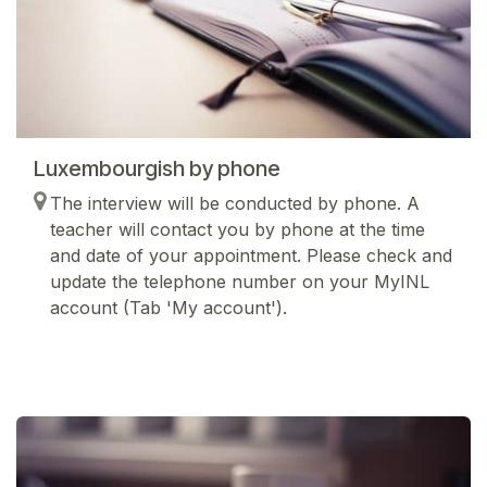
Luxembourgish by phone
The interview will be conducted by phone. A
teacher will contact you by phone at the time
and date of your appointment. Please check and
update the telephone number on your MyINL
account (Tab 'My account').