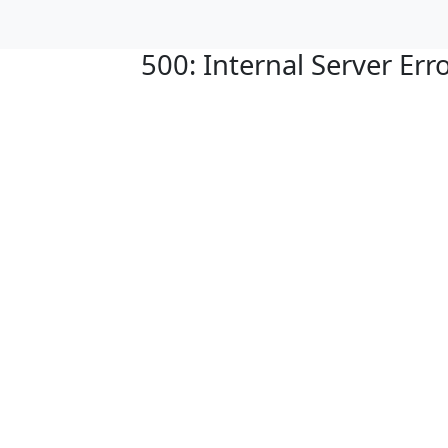
500: Internal Server Err