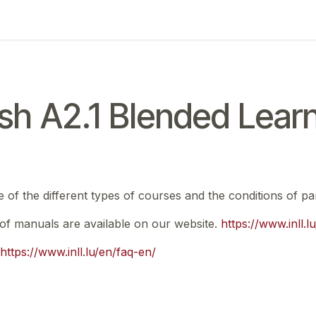
ing
Exam
My notifications
sh A2.1 Blended Lear
e of the different types of courses and the conditions of par
t of manuals are available on our website.
https://www.inll.
https://www.inll.lu/en/faq-en/