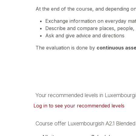
At the end of the course, and depending o
Exchange information on everyday matte
Describe and compare places, people,
Ask and give advice and directions
The evaluation is done by
continuous ass
Your recommended levels in Luxembourgi
Log in to see your recommended levels
Course offer Luxembourgish A2.1 Blende