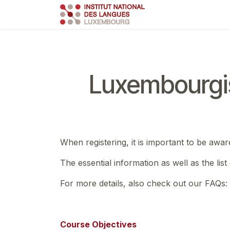
Skip to Content
Course
Train
Luxembourgi
When registering, it is important to be awar
The essential information as well as the lis
For more details, also check out our FAQs:
Course Objectives