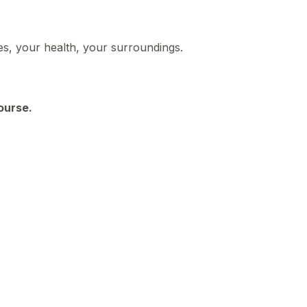
ies, your health, your surroundings.
course.