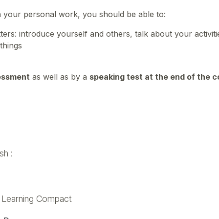
n your personal work, you should be able to:
rs: introduce yourself and others, talk about your activit
 things
essment
as well as by a
speaking test at the end of the 
sh :
d Learning Compact