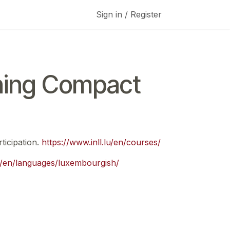
Sign in / Register
ning Compact
ticipation.
https://www.inll.lu/en/courses/
lu/en/languages/luxembourgish/