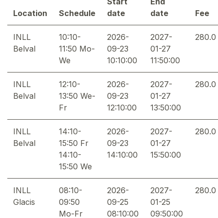
Start
End
Location
Schedule
date
date
Fee
INLL
10:10-
2026-
2027-
280.0
Belval
11:50 Mo-
09-23
01-27
We
10:10:00
11:50:00
INLL
12:10-
2026-
2027-
280.0
Belval
13:50 We-
09-23
01-27
Fr
12:10:00
13:50:00
INLL
14:10-
2026-
2027-
280.0
Belval
15:50 Fr
09-23
01-27
14:10-
14:10:00
15:50:00
15:50 We
INLL
08:10-
2026-
2027-
280.0
Glacis
09:50
09-25
01-25
Mo-Fr
08:10:00
09:50:00