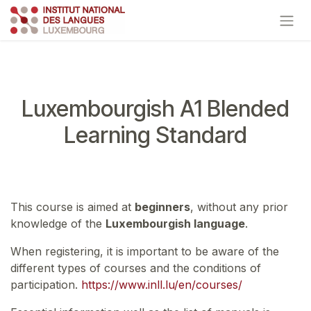
Skip to Content
Luxembourgish A1 Blended
Learning Standard
This course is aimed at
beginners
, without any prior
knowledge of the
Luxembourgish language
.
When registering, it is important to be aware of the
different types of courses and the conditions of
participation.
https://www.inll.lu/en/courses/