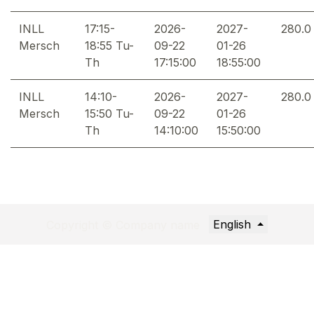
INLL
17:15-
2026-
2027-
280.0
Mersch
18:55 Tu-
09-22
01-26
Th
17:15:00
18:55:00
INLL
14:10-
2026-
2027-
280.0
Mersch
15:50 Tu-
09-22
01-26
Th
14:10:00
15:50:00
English
Copyright © Company name