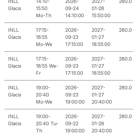
INLL
14:10-
2026-
2027-
280.0
Glacis
15:50
09-24
01-28
Mo-Th
14:10:00
15:50:00
INLL
17:15-
2026-
2027-
280.0
Glacis
18:55
09-23
01-27
Mo-We
17:15:00
18:55:00
INLL
17:15-
2026-
2027-
280.0
Glacis
18:55 We-
09-23
01-27
Fr
17:15:00
18:55:00
INLL
19:00-
2026-
2027-
280.0
Glacis
20:40
09-23
01-27
Mo-We
19:00:00
20:40:00
INLL
19:00-
2026-
2027-
280.0
Glacis
20:40 Tu-
09-22
01-28
Th
19:00:00
20:40:00