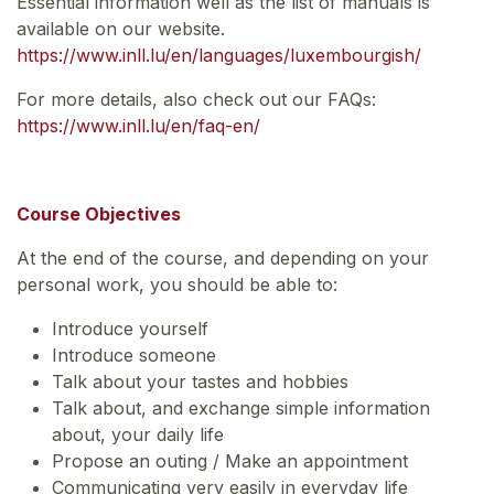
Essential information well as the list of manuals is
available on our website.
https://www.inll.lu/en/languages/luxembourgish/
For more details, also check out our FAQs:
https://www.inll.lu/en/faq-en/
Course Objectives
At the end of the course, and depending on your
personal work, you should be able to:
Introduce yourself
Introduce someone
Talk about your tastes and hobbies
Talk about, and exchange simple information
about, your daily life
Propose an outing / Make an appointment
Communicating very easily in everyday life