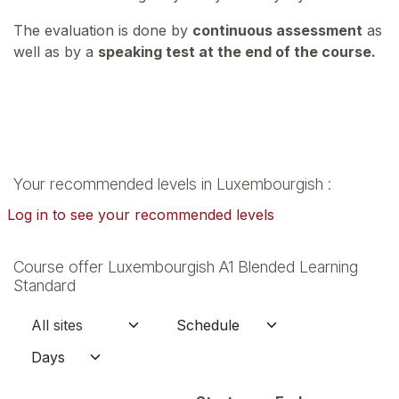
The evaluation is done by
continuous assessment
as
well as by a
speaking test at the end of the course.
Your recommended levels in Luxembourgish :
Log in to see your recommended levels
Course offer Luxembourgish A1 Blended Learning
Standard