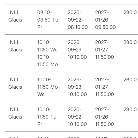
INLL
08:10-
2026-
2027-
280.0
Glacis
09:50 Tu-
09-22
01-26
Fr
08:10:00
09:50:00
INLL
10:10-
2026-
2027-
280.0
Glacis
11:50 We
09-23
01-27
10:10-
10:10:00
11:50:00
11:50 Mo
INLL
10:10-
2026-
2027-
280.0
Glacis
11:50 Mo-
09-23
01-27
We
10:10:00
11:50:00
INLL
10:10-
2026-
2027-
280.0
Glacis
11:50 Tu-
09-22
01-26
Fr
10:10:00
11:50:00