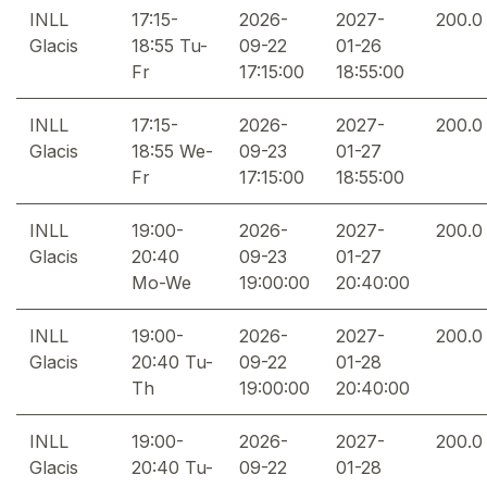
INLL
17:15-
2026-
2027-
200.0
Glacis
18:55 Tu-
09-22
01-26
Fr
17:15:00
18:55:00
INLL
17:15-
2026-
2027-
200.0
Glacis
18:55 We-
09-23
01-27
Fr
17:15:00
18:55:00
INLL
19:00-
2026-
2027-
200.0
Glacis
20:40
09-23
01-27
Mo-We
19:00:00
20:40:00
INLL
19:00-
2026-
2027-
200.0
Glacis
20:40 Tu-
09-22
01-28
Th
19:00:00
20:40:00
INLL
19:00-
2026-
2027-
200.0
Glacis
20:40 Tu-
09-22
01-28