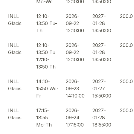
Mo-We
12:10:00
13:50:00
INLL
12:10-
2026-
2027-
200.0
Glacis
13:50 Tu-
09-22
01-28
Th
12:10:00
13:50:00
INLL
12:10-
2026-
2027-
200.0
Glacis
13:50 Tu
09-22
01-28
12:10-
12:10:00
13:50:00
13:50 Th
INLL
14:10-
2026-
2027-
200.0
Glacis
15:50 We-
09-23
01-27
Fr
14:10:00
15:50:00
INLL
17:15-
2026-
2027-
200.0
Glacis
18:55
09-24
01-28
Mo-Th
17:15:00
18:55:00