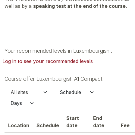
well as by a
speaking test at the end of the course.
Your recommended levels in Luxembourgish :
Log in to see your recommended levels
Course offer Luxembourgish A1 Compact
Start
End
Location
Schedule
date
date
Fee