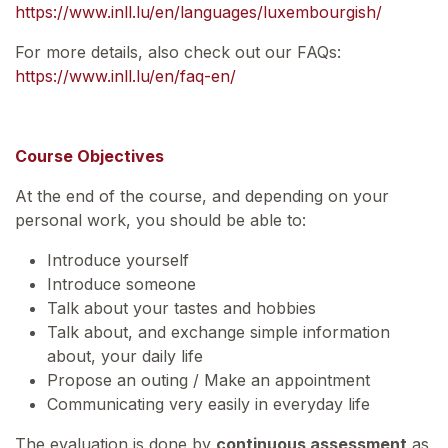
https://www.inll.lu/en/languages/luxembourgish/
For more details, also check out our FAQs:
https://www.inll.lu/en/faq-en/
Course Objectives
At the end of the course, and depending on your
personal work, you should be able to:
Introduce yourself
Introduce someone
Talk about your tastes and hobbies
Talk about, and exchange simple information
about, your daily life
Propose an outing / Make an appointment
Communicating very easily in everyday life
The evaluation is done by
continuous assessment
as