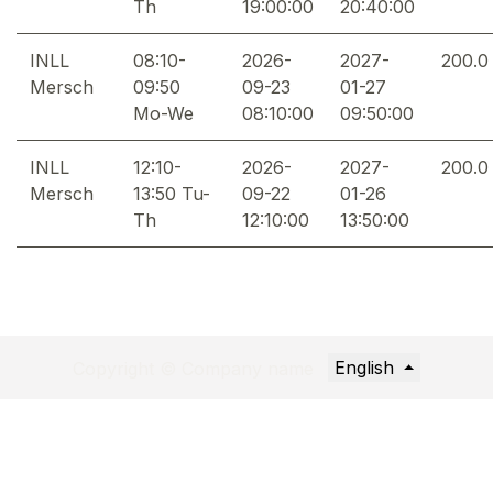
Th
19:00:00
20:40:00
INLL
08:10-
2026-
2027-
200.0
Mersch
09:50
09-23
01-27
Mo-We
08:10:00
09:50:00
INLL
12:10-
2026-
2027-
200.0
Mersch
13:50 Tu-
09-22
01-26
Th
12:10:00
13:50:00
English
Copyright © Company name