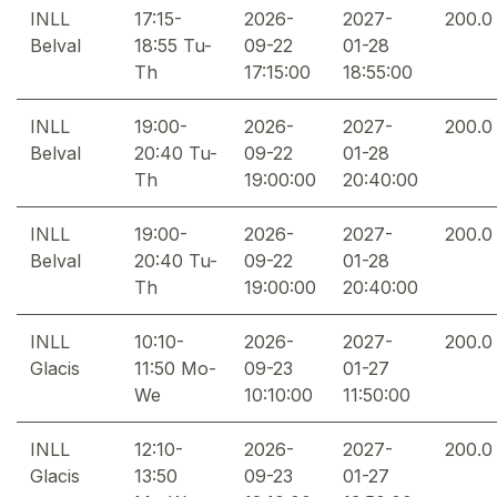
INLL
17:15-
2026-
2027-
200.0
Belval
18:55 Tu-
09-22
01-28
Th
17:15:00
18:55:00
INLL
19:00-
2026-
2027-
200.0
Belval
20:40 Tu-
09-22
01-28
Th
19:00:00
20:40:00
INLL
19:00-
2026-
2027-
200.0
Belval
20:40 Tu-
09-22
01-28
Th
19:00:00
20:40:00
INLL
10:10-
2026-
2027-
200.0
Glacis
11:50 Mo-
09-23
01-27
We
10:10:00
11:50:00
INLL
12:10-
2026-
2027-
200.0
Glacis
13:50
09-23
01-27