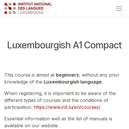
Skip to Content
Luxembourgish A1 Compact
This course is aimed at
beginners
, without any prior
knowledge of the
Luxembourgish language
.
When registering, it is important to be aware of the
different types of courses and the conditions of
participation.
https://www.inll.lu/en/courses/
Essential information well as the list of manuals is
available on our website.