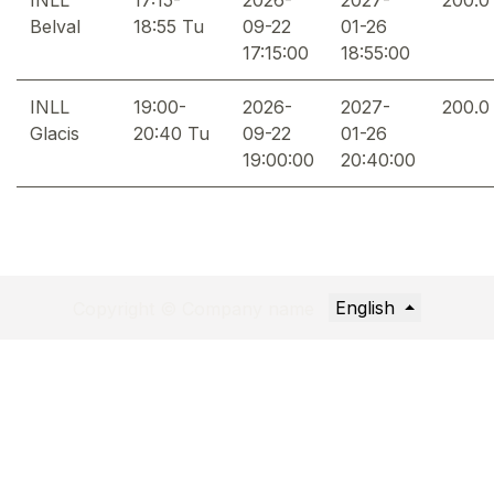
Belval
18:55 Tu
09-22
01-26
17:15:00
18:55:00
INLL
19:00-
2026-
2027-
200.0
Glacis
20:40 Tu
09-22
01-26
19:00:00
20:40:00
English
Copyright © Company name