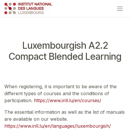
Skip to Content
Luxembourgish A2.2
Compact Blended Learning
When registering, it is important to be aware of the
different types of courses and the conditions of
participation.
https://www.inll.lu/en/courses/
The essential information as well as the list of manuals
are available on our website.
https://www.inll.lu/en/languages/luxembourgish/