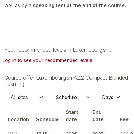
well as by a
speaking test at the end of the course.
Your recommended levels in Luxembourgish :
Log in to see your recommended levels
Course offer Luxembourgish A2.2 Compact Blended
Learning
Start
End
Location
Schedule
date
date
Fee
INLL
17:15-
2026-
2027-
200.0