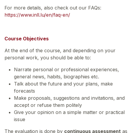
For more details, also check out our FAQs:
https://www.inll.lu/en/faq-en/
Course Objectives
At the end of the course, and depending on your
personal work, you should be able to:
Narrate personal or professional experiences,
general news, habits, biographies etc.
Talk about the future and your plans, make
forecasts
Make proposals, suggestions and invitations, and
accept or refuse them politely
Give your opinion on a simple matter or practical
issue
The evaluation is done by
continuous assessment
as