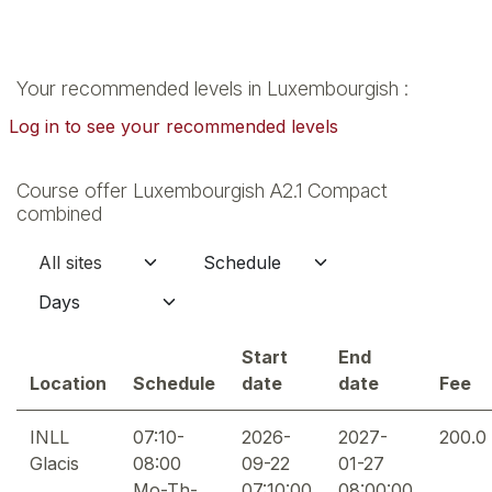
Your recommended levels in Luxembourgish :
Log in to see your recommended levels
Course offer Luxembourgish A2.1 Compact
combined
Start
End
Location
Schedule
date
date
Fee
INLL
07:10-
2026-
2027-
200.0
Glacis
08:00
09-22
01-27
Mo-Th-
07:10:00
08:00:00