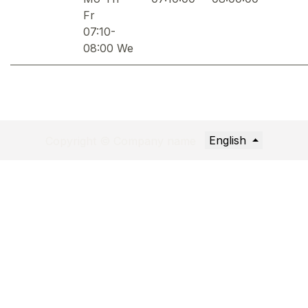
Fr
07:10-
08:00 We
English
Copyright © Company name