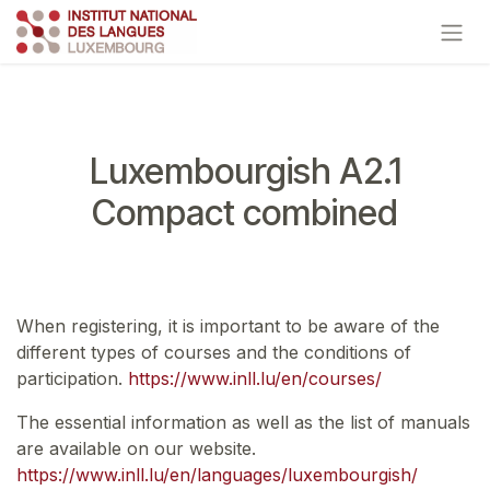
Skip to Content
Luxembourgish A2.1
Compact combined
When registering, it is important to be aware of the
different types of courses and the conditions of
participation.
https://www.inll.lu/en/courses/
The essential information as well as the list of manuals
are available on our website.
https://www.inll.lu/en/languages/luxembourgish/