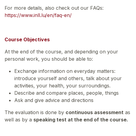
For more details, also check out our FAQs:
https://www.inll.lu/en/faq-en/
Course Objectives
At the end of the course, and depending on your
personal work, you should be able to:
Exchange information on everyday matters:
introduce yourself and others, talk about your
activities, your health, your surroundings.
Describe and compare places, people, things
Ask and give advice and directions
The evaluation is done by
continuous assessment
as
well as by a
speaking test at the end of the course.