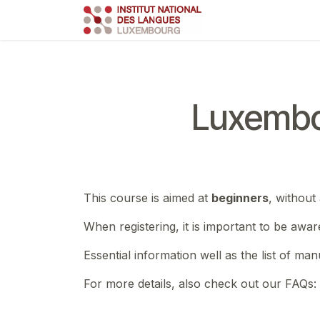
Skip to Content
Course
Train
Luxembo
This course is aimed at
beginners
, without
When registering, it is important to be awar
Essential information well as the list of ma
For more details, also check out our FAQs: