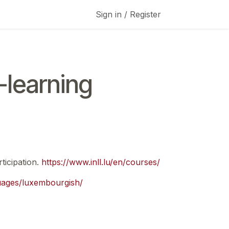
Sign in / Register
learning
ticipation.
https://www.inll.lu/en/courses/
guages/luxembourgish/