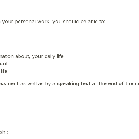
n your personal work, you should be able to:
ation about, your daily life
ment
life
essment
as well as by a
speaking test at the end of the 
sh :