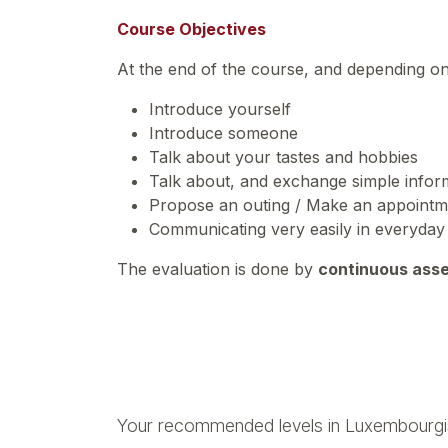
Course Objectives
At the end of the course, and depending o
Introduce yourself
Introduce someone
Talk about your tastes and hobbies
Talk about, and exchange simple inform
Propose an outing / Make an appoint
Communicating very easily in everyday 
The evaluation is done by
continuous ass
Your recommended levels in Luxembourgi