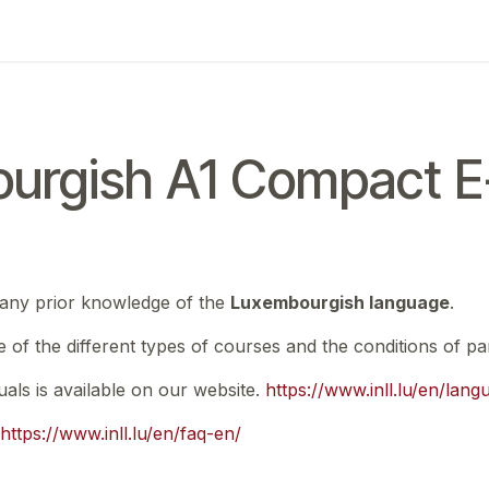
ing
Exam
My notifications
urgish A1 Compact E-
 any prior knowledge of the
Luxembourgish language
.
e of the different types of courses and the conditions of par
nuals is available on our website.
https://www.inll.lu/en/lan
https://www.inll.lu/en/faq-en/