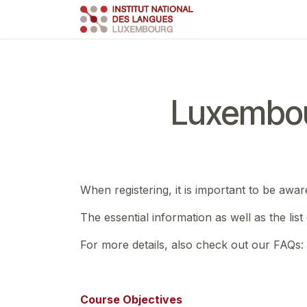
Skip to Content
Course
Train
Luxembou
When registering, it is important to be awar
The essential information as well as the lis
For more details, also check out our FAQs:
Course Objectives