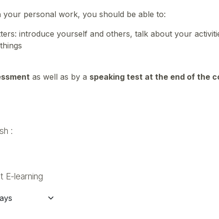
n your personal work, you should be able to:
rs: introduce yourself and others, talk about your activit
 things
essment
as well as by a
speaking test at the end of the 
sh :
 E-learning