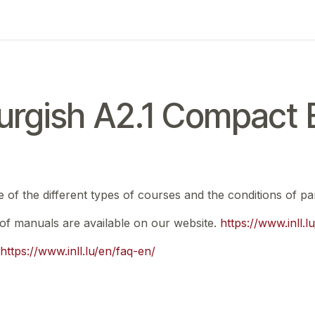
ing
Exam
My notifications
rgish A2.1 Compact E
e of the different types of courses and the conditions of par
t of manuals are available on our website.
https://www.inll.
https://www.inll.lu/en/faq-en/