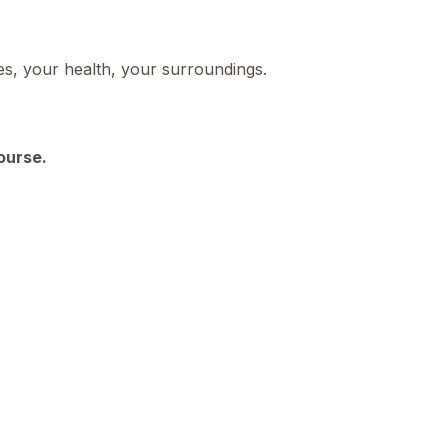
ies, your health, your surroundings.
course.