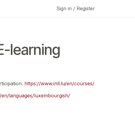
Sign in / Register
-learning
ticipation.
https://www.inll.lu/en/courses/
lu/en/languages/luxembourgish/