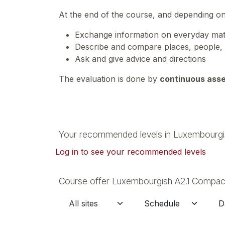
At the end of the course, and depending o
Exchange information on everyday matte
Describe and compare places, people,
Ask and give advice and directions
The evaluation is done by
continuous ass
Your recommended levels in Luxembourgi
Log in to see your recommended levels
Course offer Luxembourgish A2.1 Compact