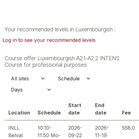
Your recommended levels in Luxembourgish :
Log in to see your recommended levels
Course offer Luxembourgish A2.1-A2.2 INTENS
Course for professional purposes
Start
End
Location
Schedule
date
date
Fee
INLL
10:10-
2026-
2026-
558.0
Belval
11:50 Mo-
09-22
11-19