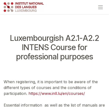
Skip to Content
Luxembourgish A2.1-A2.2
INTENS Course for
professional purposes
When registering, it is important to be aware of the
different types of courses and the conditions of
participation.
https://www.inll.lu/en/courses/
Essential information as well as the list of manuals are