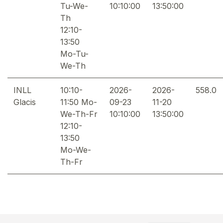
Tu-We-
10:10:00
13:50:00
Th
12:10-
13:50
Mo-Tu-
We-Th
INLL
10:10-
2026-
2026-
558.0
Glacis
11:50 Mo-
09-23
11-20
We-Th-Fr
10:10:00
13:50:00
12:10-
13:50
Mo-We-
Th-Fr