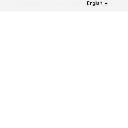
English
Copyright © Company name