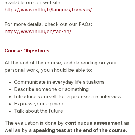
available on our website.
https://www.inll.lu/fr/langues/francais/
For more details, check out our FAQs:
https://www.inll.lu/en/faq-en/
Course Objectives
At the end of the course, and depending on your
personal work, you should be able to:
Communicate in everyday life situations
Describe someone or something
Introduce yourself for a professional interview
Express your opinion
Talk about the future
The evaluation is done by
continuous assessment
as
well as by a
speaking test at the end of the course
.