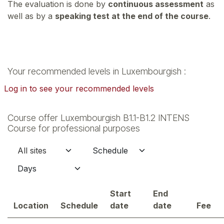
The evaluation is done by
continuous assessment
as
well as by a
speaking test at the end of the course
.
Your recommended levels in Luxembourgish :
Log in to see your recommended levels
Course offer Luxembourgish B1.1-B1.2 INTENS
Course for professional purposes
Start
End
Location
Schedule
date
date
Fee