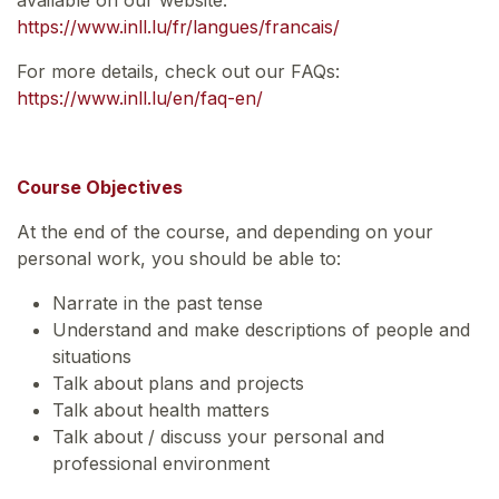
https://www.inll.lu/fr/langues/francais/
For more details, check out our FAQs:
https://www.inll.lu/en/faq-en/
Course Objectives
At the end of the course, and depending on your
personal work, you should be able to:
Narrate in the past tense
Understand and make descriptions of people and
situations
Talk about plans and projects
Talk about health matters
Talk about / discuss your personal and
professional environment