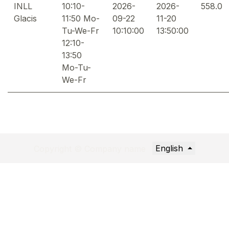
INLL
10:10-
2026-
2026-
558.0
Glacis
11:50 Mo-
09-22
11-20
Tu-We-Fr
10:10:00
13:50:00
12:10-
13:50
Mo-Tu-
We-Fr
English
Copyright © Company name