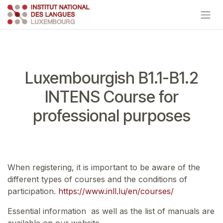
Skip to Content
Luxembourgish B1.1-B1.2
INTENS Course for
professional purposes
When registering, it is important to be aware of the
different types of courses and the conditions of
participation.
https://www.inll.lu/en/courses/
Essential information as well as the list of manuals are
available on our website.