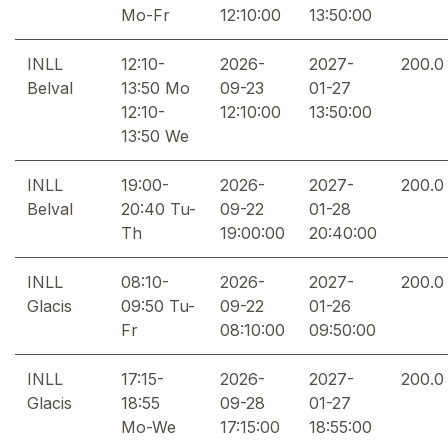
Mo-Fr
12:10:00
13:50:00
INLL
12:10-
2026-
2027-
200.0
Belval
13:50 Mo
09-23
01-27
12:10-
12:10:00
13:50:00
13:50 We
INLL
19:00-
2026-
2027-
200.0
Belval
20:40 Tu-
09-22
01-28
Th
19:00:00
20:40:00
INLL
08:10-
2026-
2027-
200.0
Glacis
09:50 Tu-
09-22
01-26
Fr
08:10:00
09:50:00
INLL
17:15-
2026-
2027-
200.0
Glacis
18:55
09-28
01-27
Mo-We
17:15:00
18:55:00