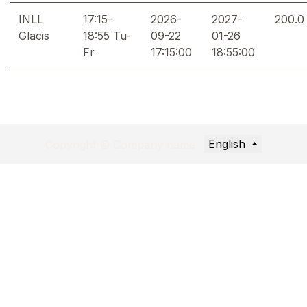
INLL
17:15-
2026-
2027-
200.0
Glacis
18:55 Tu-
09-22
01-26
Fr
17:15:00
18:55:00
English
Copyright © Company name