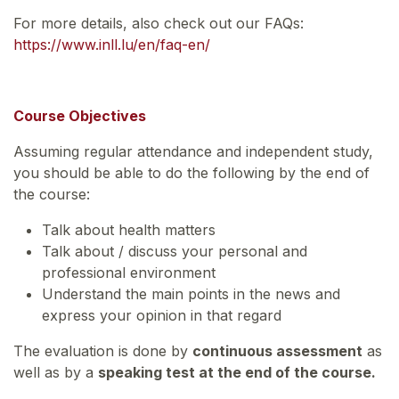
For more details, also check out our FAQs:
https://www.inll.lu/en/faq-en/
Course Objectives
Assuming regular attendance and independent study,
you should be able to do the following by the end of
the course:
Talk about health matters
Talk about / discuss your personal and
professional environment
Understand the main points in the news and
express your opinion in that regard
The evaluation is done by
continuous assessment
as
well as by a
speaking test at the end of the course.