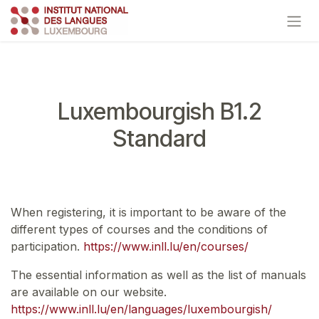
Skip to Content
Luxembourgish B1.2
Standard
When registering, it is important to be aware of the
different types of courses and the conditions of
participation.
https://www.inll.lu/en/courses/
The essential information as well as the list of manuals
are available on our website.
https://www.inll.lu/en/languages/luxembourgish/