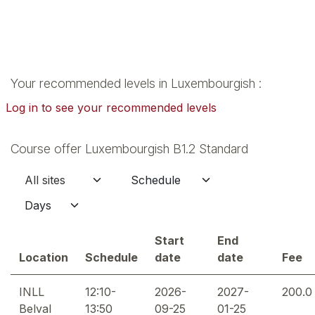
Your recommended levels in Luxembourgish :
Log in to see your recommended levels
Course offer Luxembourgish B1.2 Standard
Start
End
Location
Schedule
date
date
Fee
INLL
12:10-
2026-
2027-
200.0
Belval
13:50
09-25
01-25