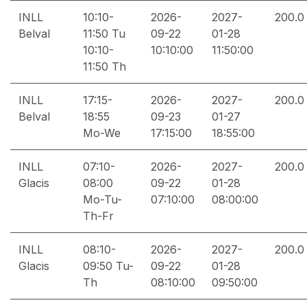
INLL
10:10-
2026-
2027-
200.0
Belval
11:50 Tu
09-22
01-28
10:10-
10:10:00
11:50:00
11:50 Th
INLL
17:15-
2026-
2027-
200.0
Belval
18:55
09-23
01-27
Mo-We
17:15:00
18:55:00
INLL
07:10-
2026-
2027-
200.0
Glacis
08:00
09-22
01-28
Mo-Tu-
07:10:00
08:00:00
Th-Fr
INLL
08:10-
2026-
2027-
200.0
Glacis
09:50 Tu-
09-22
01-28
Th
08:10:00
09:50:00