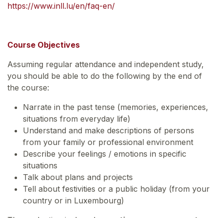
https://www.inll.lu/en/faq-en/
Course Objectives
Assuming regular attendance and independent study,
you should be able to do the following by the end of
the course:
Narrate in the past tense (memories, experiences,
situations from everyday life)
Understand and make descriptions of persons
from your family or professional environment
Describe your feelings / emotions in specific
situations
Talk about plans and projects
Tell about festivities or a public holiday (from your
country or in Luxembourg)