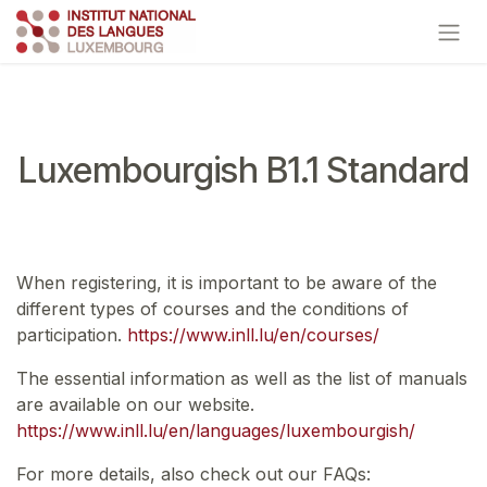
Skip to Content
Luxembourgish B1.1 Standard
When registering, it is important to be aware of the
different types of courses and the conditions of
participation.
https://www.inll.lu/en/courses/
The essential information as well as the list of manuals
are available on our website.
https://www.inll.lu/en/languages/luxembourgish/
For more details, also check out our FAQs: