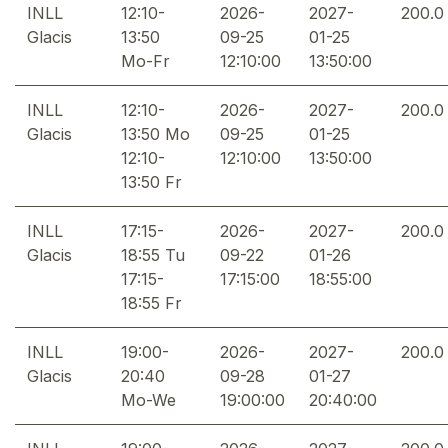
INLL
12:10-
2026-
2027-
200.0
Glacis
13:50
09-25
01-25
Mo-Fr
12:10:00
13:50:00
INLL
12:10-
2026-
2027-
200.0
Glacis
13:50 Mo
09-25
01-25
12:10-
12:10:00
13:50:00
13:50 Fr
INLL
17:15-
2026-
2027-
200.0
Glacis
18:55 Tu
09-22
01-26
17:15-
17:15:00
18:55:00
18:55 Fr
INLL
19:00-
2026-
2027-
200.0
Glacis
20:40
09-28
01-27
Mo-We
19:00:00
20:40:00