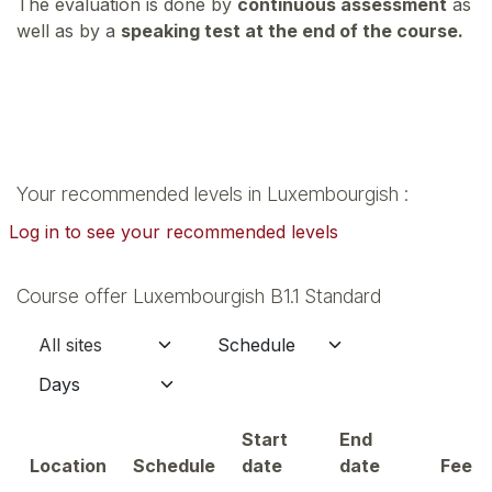
The evaluation is done by
continuous assessment
as
well as by a
speaking test at the end of the course.
Your recommended levels in Luxembourgish :
Log in to see your recommended levels
Course offer Luxembourgish B1.1 Standard
Start
End
Location
Schedule
date
date
Fee