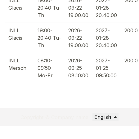
INLL
19:00-
2026-
2027-
200.0
Glacis
20:40 Tu-
09-22
01-28
Th
19:00:00
20:40:00
INLL
19:00-
2026-
2027-
200.0
Glacis
20:40 Tu-
09-22
01-28
Th
19:00:00
20:40:00
INLL
08:10-
2026-
2027-
200.0
Mersch
09:50
09-25
01-25
Mo-Fr
08:10:00
09:50:00
English
Copyright © Company name