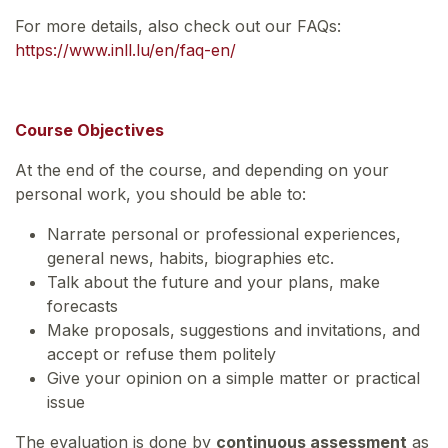
For more details, also check out our FAQs:
https://www.inll.lu/en/faq-en/
Course Objectives
At the end of the course, and depending on your
personal work, you should be able to:
Narrate personal or professional experiences,
general news, habits, biographies etc.
Talk about the future and your plans, make
forecasts
Make proposals, suggestions and invitations, and
accept or refuse them politely
Give your opinion on a simple matter or practical
issue
The evaluation is done by
continuous assessment
as