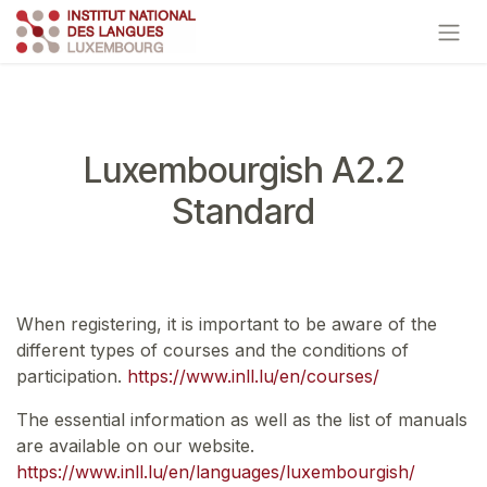
Skip to Content
Luxembourgish A2.2
Standard
When registering, it is important to be aware of the
different types of courses and the conditions of
participation.
https://www.inll.lu/en/courses/
The essential information as well as the list of manuals
are available on our website.
https://www.inll.lu/en/languages/luxembourgish/