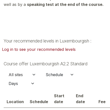
well as by a
speaking test at the end of the course.
Your recommended levels in Luxembourgish :
Log in to see your recommended levels
Course offer Luxembourgish A2.2 Standard
Start
End
Location
Schedule
date
date
Fee