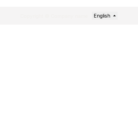
English
Copyright © Company name