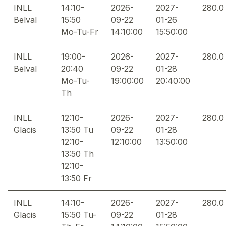
INLL
14:10-
2026-
2027-
280.0
Belval
15:50
09-22
01-26
Mo-Tu-Fr
14:10:00
15:50:00
INLL
19:00-
2026-
2027-
280.0
Belval
20:40
09-22
01-28
Mo-Tu-
19:00:00
20:40:00
Th
INLL
12:10-
2026-
2027-
280.0
Glacis
13:50 Tu
09-22
01-28
12:10-
12:10:00
13:50:00
13:50 Th
12:10-
13:50 Fr
INLL
14:10-
2026-
2027-
280.0
Glacis
15:50 Tu-
09-22
01-28