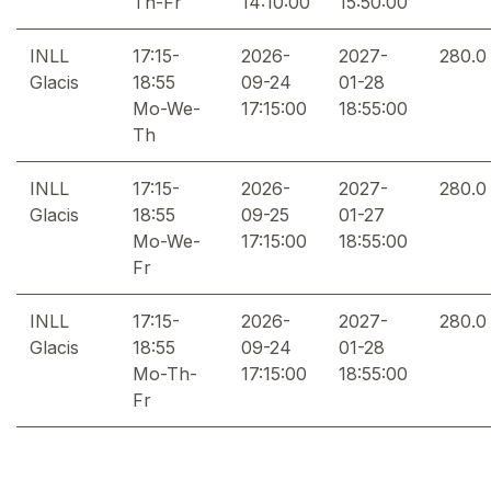
Th-Fr
14:10:00
15:50:00
INLL
17:15-
2026-
2027-
280.0
Glacis
18:55
09-24
01-28
Mo-We-
17:15:00
18:55:00
Th
INLL
17:15-
2026-
2027-
280.0
Glacis
18:55
09-25
01-27
Mo-We-
17:15:00
18:55:00
Fr
INLL
17:15-
2026-
2027-
280.0
Glacis
18:55
09-24
01-28
Mo-Th-
17:15:00
18:55:00
Fr