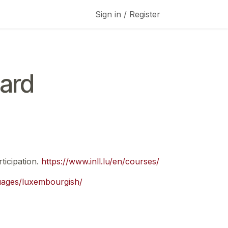
Sign in / Register
ard
ticipation.
https://www.inll.lu/en/courses/
guages/luxembourgish/