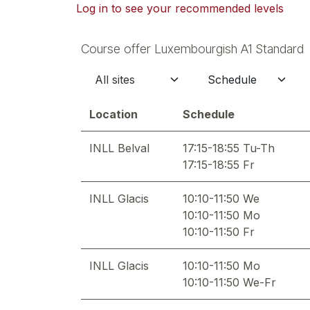
Log in to see your recommended levels
Course offer Luxembourgish A1 Standard
Location
Schedule
INLL Belval
17:15-18:55 Tu-Th
17:15-18:55 Fr
INLL Glacis
10:10-11:50 We
10:10-11:50 Mo
10:10-11:50 Fr
INLL Glacis
10:10-11:50 Mo
10:10-11:50 We-Fr