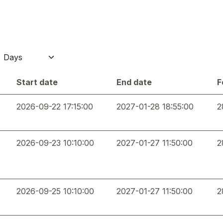
Start date
End date
F
2026-09-22 17:15:00
2027-01-28 18:55:00
2
2026-09-23 10:10:00
2027-01-27 11:50:00
2
2026-09-25 10:10:00
2027-01-27 11:50:00
2