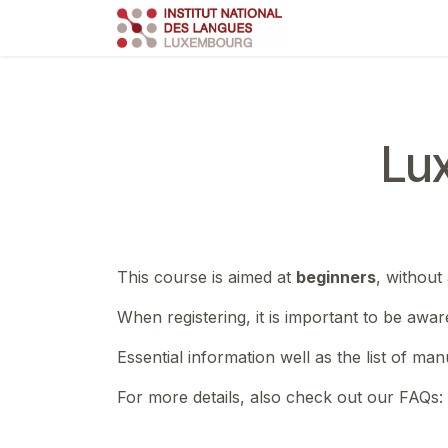
Skip to Content
Course
Train
Lu
This course is aimed at
beginners
, without
When registering, it is important to be awar
Essential information well as the list of ma
For more details, also check out our FAQs: