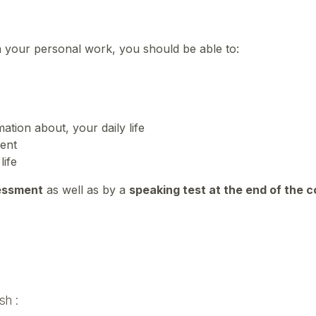
n your personal work, you should be able to:
ation about, your daily life
ment
life
essment
as well as by a
speaking test at the end of the 
sh :