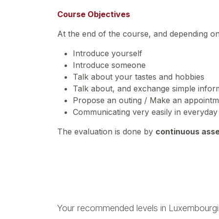
Course Objectives
At the end of the course, and depending o
Introduce yourself
Introduce someone
Talk about your tastes and hobbies
Talk about, and exchange simple inform
Propose an outing / Make an appoint
Communicating very easily in everyday 
The evaluation is done by
continuous ass
Your recommended levels in Luxembourgi