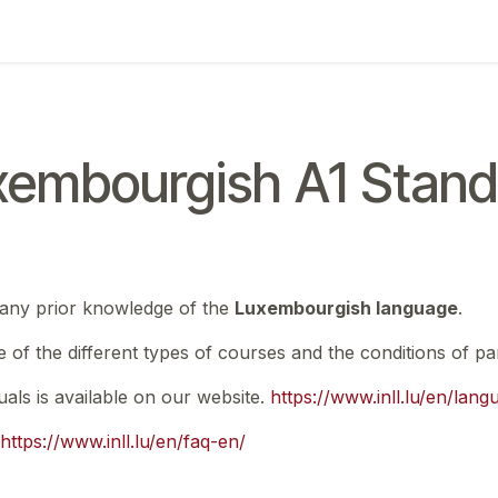
ing
Exam
My notifications
xembourgish A1 Stand
 any prior knowledge of the
Luxembourgish language
.
e of the different types of courses and the conditions of par
nuals is available on our website.
https://www.inll.lu/en/lan
https://www.inll.lu/en/faq-en/