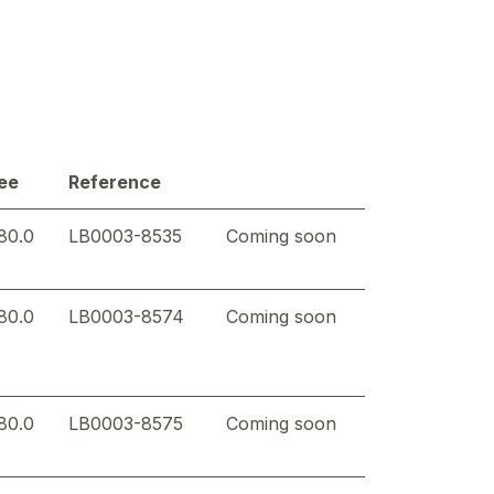
ee
Reference
80.0
LB0003-8535
Coming soon
80.0
LB0003-8574
Coming soon
80.0
LB0003-8575
Coming soon