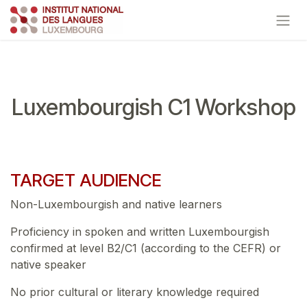
Skip to Content
Luxembourgish C1 Workshop
TARGET AUDIENCE
Non-Luxembourgish and native learners
Proficiency in spoken and written Luxembourgish
confirmed at level B2/C1 (according to the CEFR) or
native speaker
No prior cultural or literary knowledge required