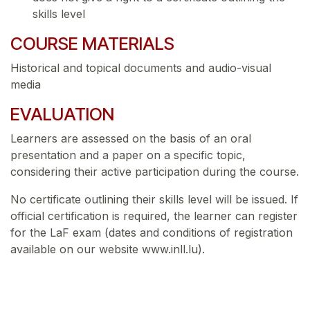
skills level
COURSE MATERIALS
Historical and topical documents and audio-visual
media
EVALUATION
Learners are assessed on the basis of an oral
presentation and a paper on a specific topic,
considering their active participation during the course.
No certificate outlining their skills level will be issued. If
official certification is required, the learner can register
for the LaF exam (dates and conditions of registration
available on our website www.inll.lu).