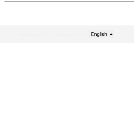
English
Copyright © Company name