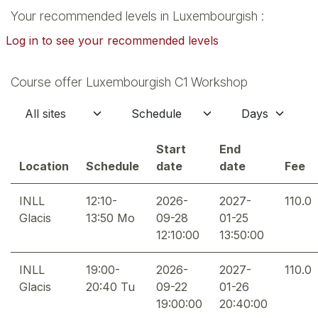
Your recommended levels in Luxembourgish :
Log in to see your recommended levels
Course offer Luxembourgish C1 Workshop
Start
End
Location
Schedule
date
date
Fee
INLL
12:10-
2026-
2027-
110.0
Glacis
13:50 Mo
09-28
01-25
12:10:00
13:50:00
INLL
19:00-
2026-
2027-
110.0
Glacis
20:40 Tu
09-22
01-26
19:00:00
20:40:00