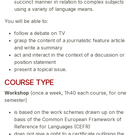
succinct manner in relation to complex subjects
using a variety of language means.
You will be able to:
follow a debate on TV
grasp the content of a journalistic feature article
and write a summary
act and interact in the context of a discussion or
position statement
present a topical issue.
COURSE TYPE
Workshop
(once a week, 1h40 each course, for one
semester)
is based on the work schemes drawn up on the
basis of the Common European Framework of
Reference for Languages (CEFR)
does not give a right to a certificate outlining the