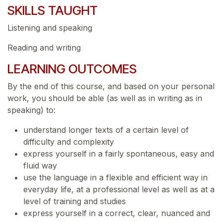
SKILLS TAUGHT
Listening and speaking
Reading and writing
LEARNING OUTCOMES
By the end of this course, and based on your personal
work, you should be able (as well as in writing as in
speaking) to:
understand longer texts of a certain level of
difficulty and complexity
express yourself in a fairly spontaneous, easy and
fluid way
use the language in a flexible and efficient way in
everyday life, at a professional level as well as at a
level of training and studies
express yourself in a correct, clear, nuanced and