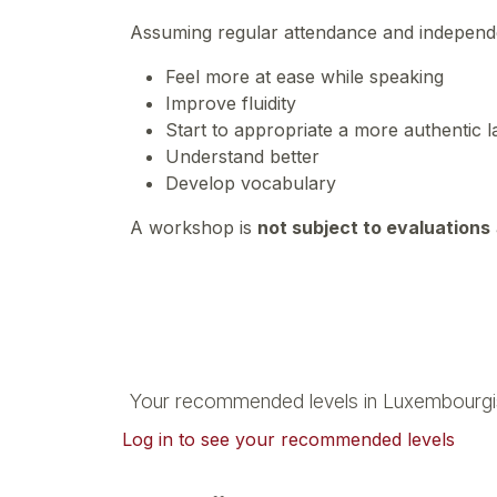
Assuming regular attendance and independen
Feel more at ease while speaking
Improve fluidity
Start to appropriate a more authentic
Understand better
Develop vocabulary
A workshop is
not subject to evaluations
Your recommended levels in Luxembourgi
Log in to see your recommended levels