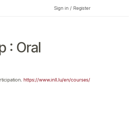
Sign in / Register
 : Oral
ticipation.
https://www.inll.lu/en/courses/