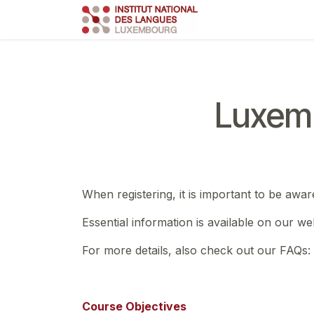
Skip to Content
Course
Train
Luxemb
When registering, it is important to be awar
Essential information is available on our we
For more details, also check out our FAQs:
Course Objectives