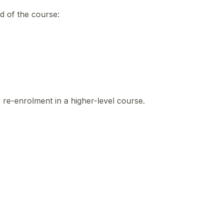
nd of the course:
r re-enrolment in a higher-level course.