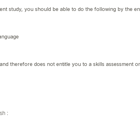
t study, you should be able to do the following by the e
 language
and therefore does not entitle you to a skills assessment o
sh :