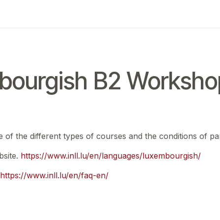
ing
Exam
My notifications
ourgish B2 Workshop
e of the different types of courses and the conditions of par
bsite.
https://www.inll.lu/en/languages/luxembourgish/
https://www.inll.lu/en/faq-en/