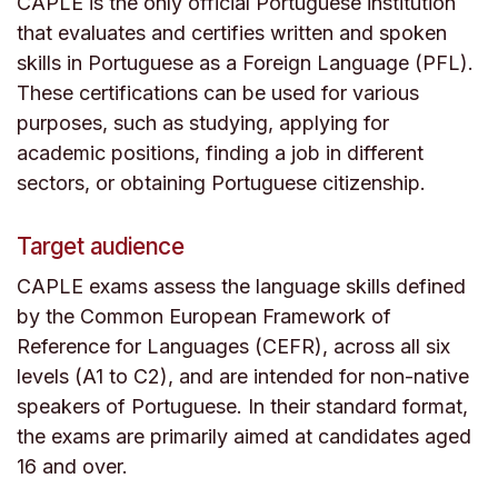
CAPLE is the only official Portuguese institution
that evaluates and certifies written and spoken
skills in Portuguese as a Foreign Language (PFL).
These certifications can be used for various
purposes, such as studying, applying for
academic positions, finding a job in different
sectors, or obtaining Portuguese citizenship.
Target audience
CAPLE exams assess the language skills defined
by the Common European Framework of
Reference for Languages (CEFR), across all six
levels (A1 to C2), and are intended for non-native
speakers of Portuguese. In their standard format,
the exams are primarily aimed at candidates aged
16 and over.