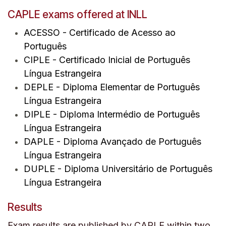
CAPLE exams offered at INLL
ACESSO -
C
ertificado de Acesso ao
Português
CIPLE
- Certificado Inicial de Português
Língua Estrangeira
DEPLE
- Diploma Elementar de Português
Língua Estrangeira
DIPLE
- Diploma Intermédio de Português
Língua Estrangeira
DAPLE
- Diploma Avançado de Português
Língua Estrangeira
DUPLE
- Diploma Universitário de Português
Língua Estrangeira
Results
Exam results are published by CAPLE within two