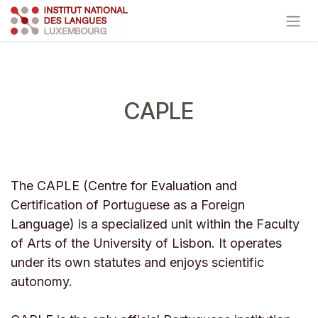
Skip to Content
CAPLE
The CAPLE (Centre for Evaluation and
Certification of Portuguese as a Foreign
Language) is a specialized unit within the Faculty
of Arts of the University of Lisbon. It operates
under its own statutes and enjoys scientific
autonomy.