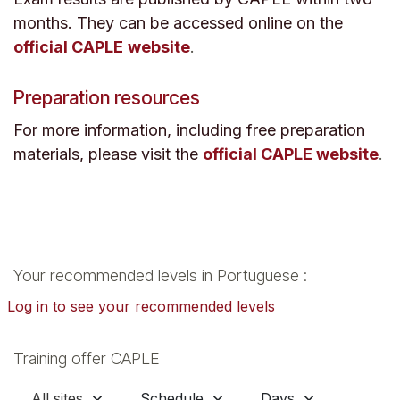
months. They can be accessed online on the
official CAPLE
website
.
Preparation resources
For more information, including free preparation
materials, please visit the
official CAPLE website
.
Your recommended levels in Portuguese :
Log in to see your recommended levels
Training offer CAPLE