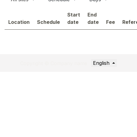
Start
End
Location
Schedule
date
date
Fee
Refer
English
Copyright © Company name