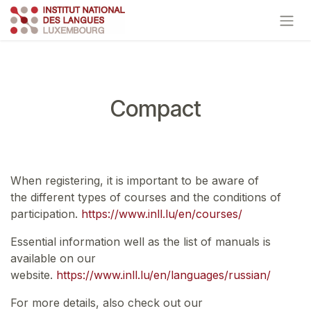
Skip to Content
Compact
When registering, it is important to be aware of
the different types of courses and the conditions of
participation.
https://www.inll.lu/en/courses/
Essential information well as the list of manuals is
available on our
website.
https://www.inll.lu/en/languages/russian/
For more details, also check out our