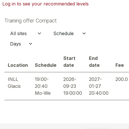
Log in to see your recommended levels
Training offer Compact
Start
End
Location
Schedule
date
date
Fee
INLL
19:00-
2026-
2027-
200.0
Glacis
20:40
09-23
01-27
Mo-We
19:00:00
20:40:00