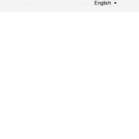
English
Copyright © Company name