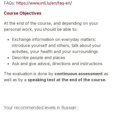
FAQs:
https://www.inll.lu/en/faq-en/
Course Objectives
At the end of the course, and depending on your
personal work, you should be able to:
Exchange information on everyday matters:
introduce yourself and others, talk about your
activities, your health and your surroundings
Describe people and places
Ask and give advice, directions and instructions
The evaluation is done by
continuous assessment
as
well as by a
speaking test at the end of the course.
Your recommended levels in Russian :