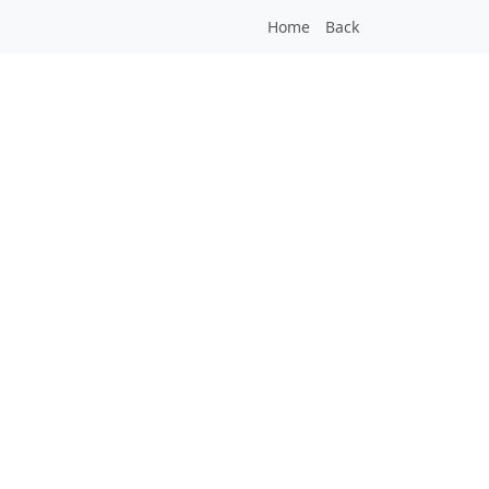
Home
Back