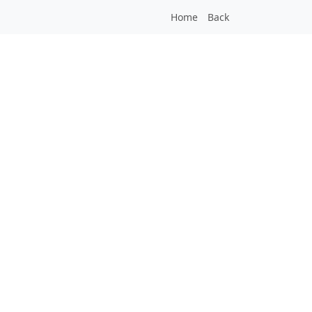
Home
Back