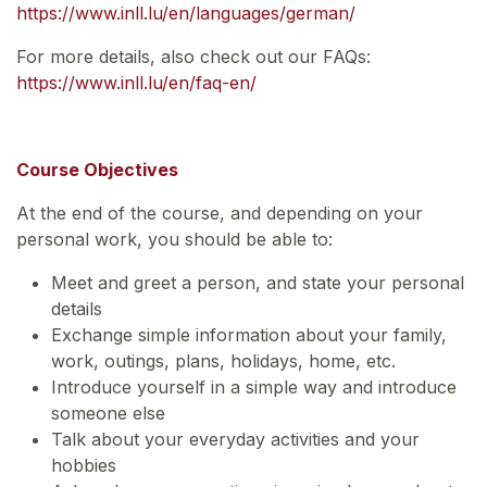
https://www.inll.lu/en/languages/german/
For more details, also check out our FAQs:
https://www.inll.lu/en/faq-en/
Course Objectives
At the end of the course, and depending on your
personal work, you should be able to:
Meet and greet a person, and state your personal
details
Exchange simple information about your family,
work, outings, plans, holidays, home, etc.
Introduce yourself in a simple way and introduce
someone else
Talk about your everyday activities and your
hobbies