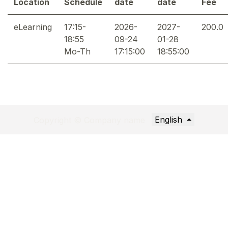
Location
Schedule
date
date
Fee
eLearning
17:15-
2026-
2027-
200.0
18:55
09-24
01-28
Mo-Th
17:15:00
18:55:00
English
Copyright © Company name