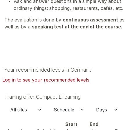
Ask and answer questions in a simple way about
ordinary things: shopping, restaurants, cafés, etc.
The evaluation is done by
continuous assessment
as
well as by a
speaking test at the end of the course.
Your recommended levels in German :
Log in to see your recommended levels
Training offer Compact E-learning
Start
End