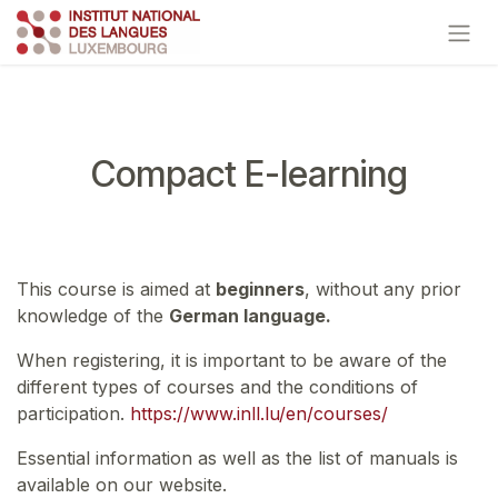
Skip to Content
Compact E-learning
This course is aimed at
beginners
, without any prior
knowledge of the
German language.
When registering, it is important to be aware of the
different types of courses and the conditions of
participation.
https://www.inll.lu/en/courses/
Essential information as well as the list of manuals is
available on our website.