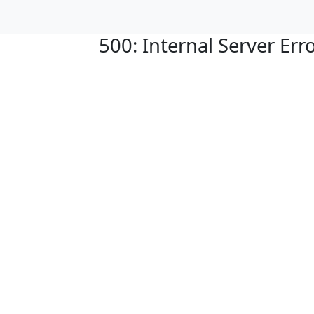
500: Internal Server Err