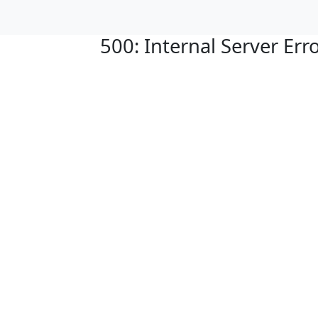
500: Internal Server Err