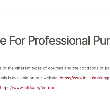
ing
Exam
My notifications
e For Professional Pu
e of the different types of courses and the conditions of par
nuals is available on our website.
https://www.inll.lu/en/lan
https://www.inll.lu/en/faq-en/