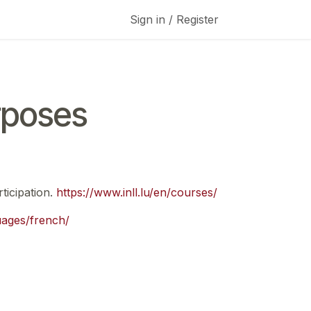
Sign in / Register
rposes
ticipation.
https://www.inll.lu/en/courses/
guages/french/