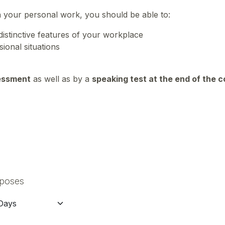
n your personal work, you should be able to:
distinctive features of your workplace
sional situations
essment
as well as by a
speaking test at the end of the 
rposes