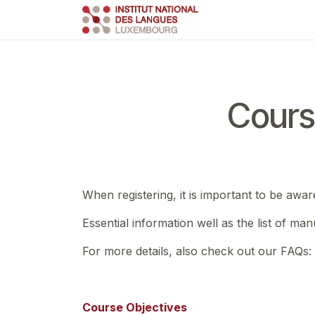
Skip to Content
Course
Train
Cours
When registering, it is important to be awar
Essential information well as the list of ma
For more details, also check out our FAQs:
Course Objectives