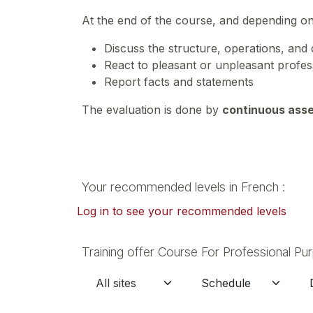
At the end of the course, and depending o
Discuss the structure, operations, and 
React to pleasant or unpleasant profes
Report facts and statements
The evaluation is done by
continuous ass
Your recommended levels in French :
Log in to see your recommended levels
Training offer Course For Professional Pu