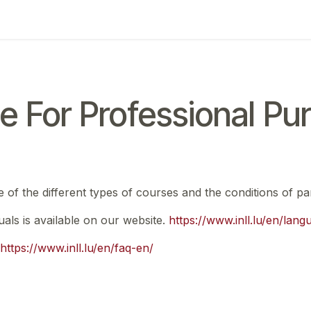
ing
Exam
My notifications
e For Professional Pu
e of the different types of courses and the conditions of par
nuals is available on our website.
https://www.inll.lu/en/lan
https://www.inll.lu/en/faq-en/