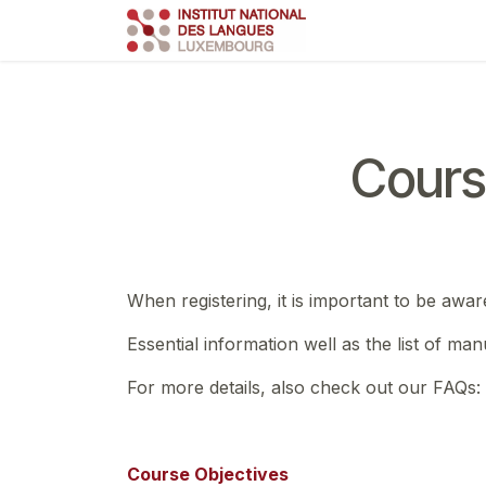
Skip to Content
Course
Train
Cours
When registering, it is important to be awar
Essential information well as the list of ma
For more details, also check out our FAQs:
Course Objectives