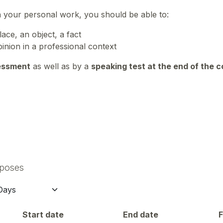
n your personal work, you should be able to:
ace, an object, a fact
inion in a professional context
essment
as well as by a
speaking test at the end of the 
rposes
Start date
End date