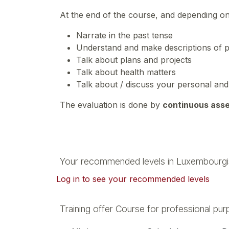
At the end of the course, and depending o
Narrate in the past tense
Understand and make descriptions of p
Talk about plans and projects
Talk about health matters
Talk about / discuss your personal an
The evaluation is done by
continuous ass
Your recommended levels in Luxembourgi
Log in to see your recommended levels
Training offer Course for professional pu