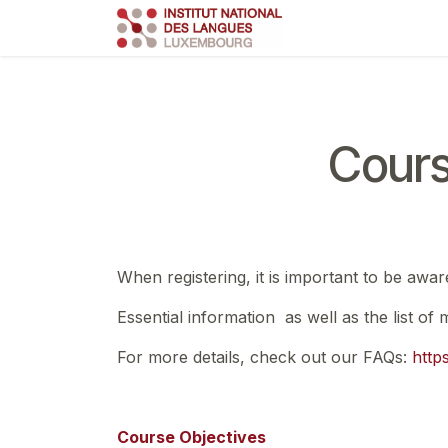
Skip to Content
Course
Train
Cours
When registering, it is important to be awar
Essential information as well as the list of
For more details, check out our FAQs:
http
Course Objectives