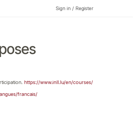
Sign in / Register
rposes
ticipation.
https://www.inll.lu/en/courses/
/langues/francais/