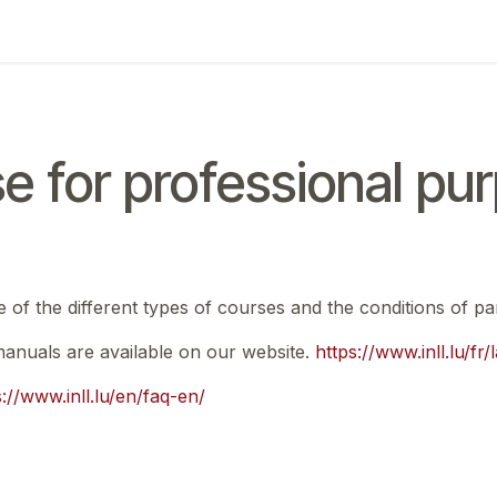
ing
Exam
My notifications
e for professional pu
e of the different types of courses and the conditions of par
 manuals are available on our website.
https://www.inll.lu/fr
s://www.inll.lu/en/faq-en/