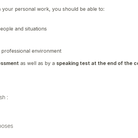
n your personal work, you should be able to:
eople and situations
d professional environment
essment
as well as by a
speaking test at the end of the 
sh :
rposes