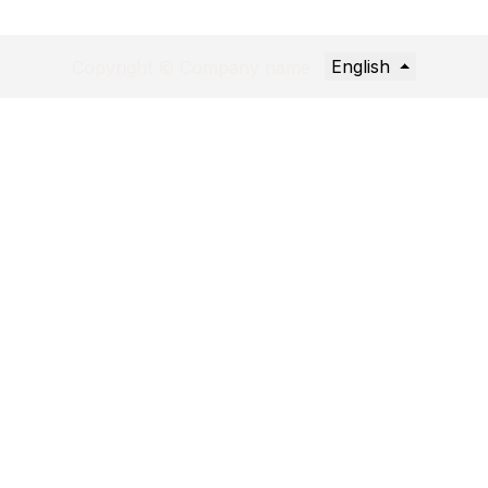
English
Copyright © Company name