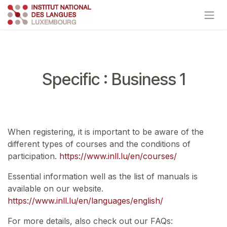
Skip to Content
Specific : Business 1
When registering, it is important to be aware of the
different types of courses and the conditions of
participation.
https://www.inll.lu/en/courses/
Essential information well as the list of manuals is
available on our website.
https://www.inll.lu/en/languages/english/
For more details, also check out our FAQs: