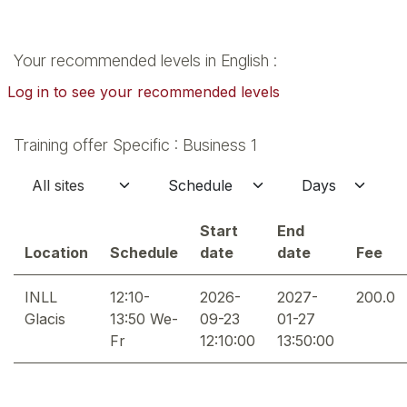
Your recommended levels in English :
Log in to see your recommended levels
Training offer Specific : Business 1
Start
End
Location
Schedule
date
date
Fee
INLL
12:10-
2026-
2027-
200.0
Glacis
13:50 We-
09-23
01-27
Fr
12:10:00
13:50:00