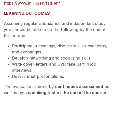
https://www.inll.lu/en/faq-en/
LEARNING OUTCOMES
Assuming regular attendance and independent study,
you should be able to do the following by the end of
this course:
Participate in meetings, discussions, transactions,
and exchanges.
Develop networking and socializing skills.
Write cover-letters and CVs; take part in job
interviews.
Deliver brief presentations.
The evaluation is done by
continuous assessment
as
well as by a
speaking test at the end of the course
.