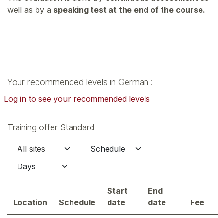
well as by a
speaking test at the end of the course.
Your recommended levels in German :
Log in to see your recommended levels
Training offer Standard
Start
End
Location
Schedule
date
date
Fee