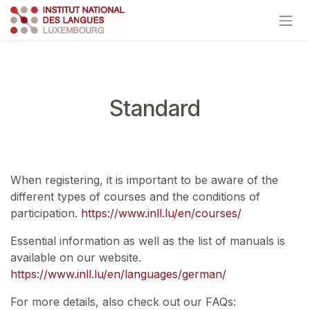
Skip to Content
Standard
When registering, it is important to be aware of the
different types of courses and the conditions of
participation.
https://www.inll.lu/en/courses/
Essential information as well as the list of manuals is
available on our website.
https://www.inll.lu/en/languages/german/
For more details, also check out our FAQs: