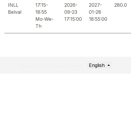
INLL
17:15-
2026-
2027-
280.0
Belval
18:55
09-23
01-28
Mo-We-
17:15:00
18:55:00
Th
English
Copyright © Company name