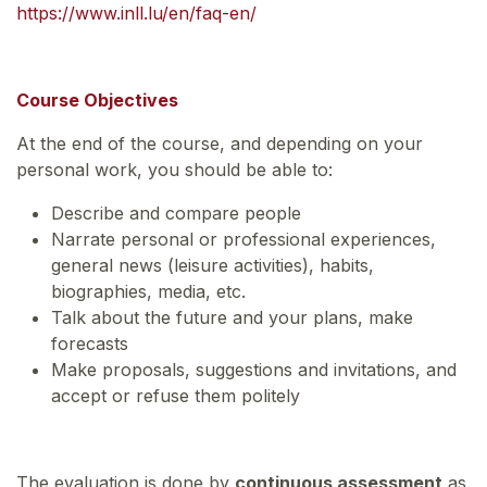
https://www.inll.lu/en/faq-en/
Course Objectives
At the end of the course, and depending on your
personal work, you should be able to:
Describe and compare people
Narrate personal or professional experiences,
general news (leisure activities), habits,
biographies, media, etc.
Talk about the future and your plans, make
forecasts
Make proposals, suggestions and invitations, and
accept or refuse them politely
The evaluation is done by
continuous assessment
as