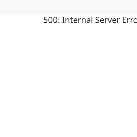
500: Internal Server Err