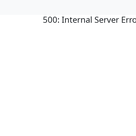
500: Internal Server Err