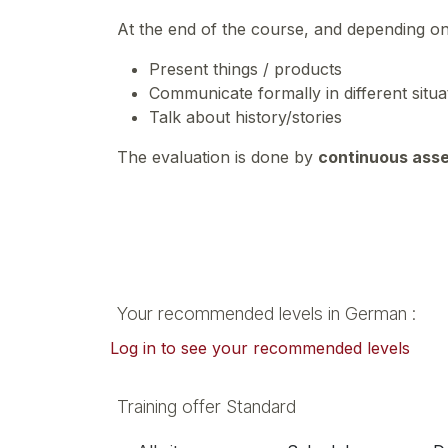
At the end of the course, and depending o
Present things / products
Communicate formally in different situ
Talk about history/stories
The evaluation is done by
continuous ass
Your recommended levels in German :
Log in to see your recommended levels
Training offer Standard