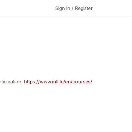
Sign in / Register
ticipation.
https://www.inll.lu/en/courses/