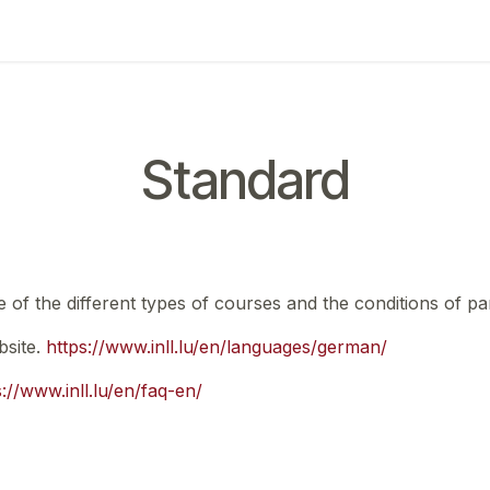
ing
Exam
My notifications
Standard
e of the different types of courses and the conditions of par
bsite.
https://www.inll.lu/en/languages/german/
s://www.inll.lu/en/faq-en/