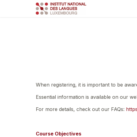
Skip to Content
Course
Train
When registering, it is important to be awar
Essential information is available on our we
For more details, check out our FAQs:
http
Course Objectives