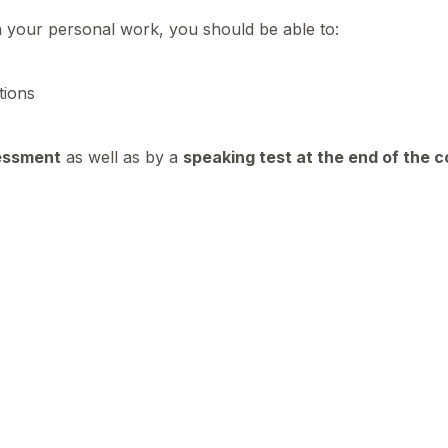
n your personal work, you should be able to:
ations
essment
as well as by a
speaking test at the end of the 