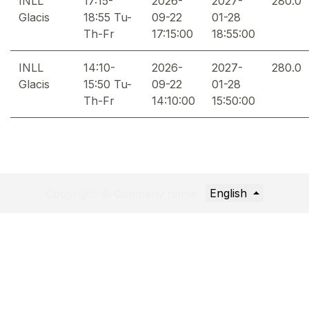
INLL
17:15-
2026-
2027-
280.0
Glacis
18:55 Tu-
09-22
01-28
Th-Fr
17:15:00
18:55:00
INLL
14:10-
2026-
2027-
280.0
Glacis
15:50 Tu-
09-22
01-28
Th-Fr
14:10:00
15:50:00
English
Copyright © Company name