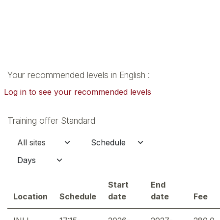
Your recommended levels in English :
Log in to see your recommended levels
Training offer Standard
Start
End
Location
Schedule
date
date
Fee