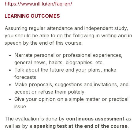
https://www.inll.lu/en/faq-en/
LEARNING OUTCOMES
Assuming regular attendance and independent study,
you should be able to do the following in writing and in
speech by the end of this course:
Narrate personal or professional experiences,
general news, habits, biographies, etc.
Talk about the future and your plans, make
forecasts
Make proposals, suggestions and invitations, and
accept or refuse them politely
Give your opinion on a simple matter or practical
issue
The evaluation is done by
continuous assessment
as
well as by a
speaking test at the end of the course
.