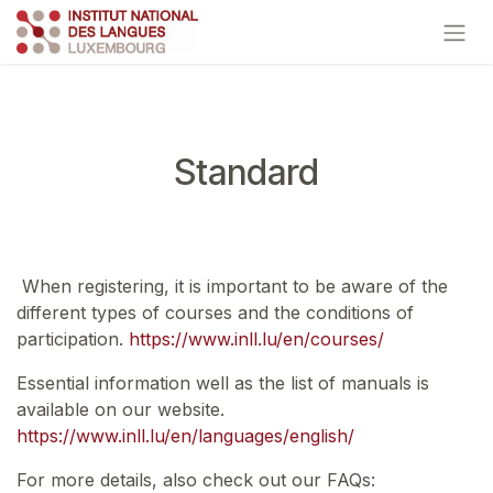
Skip to Content
Standard
When registering, it is important to be aware of the
different types of courses and the conditions of
participation.
https://www.inll.lu/en/courses/
Essential information well as the list of manuals is
available on our website.
https://www.inll.lu/en/languages/english/
For more details, also check out our FAQs: