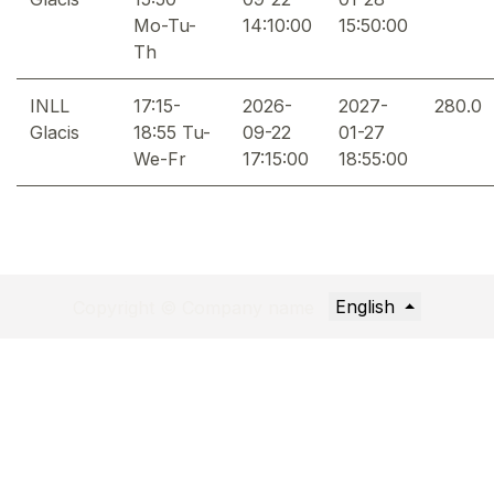
Mo-Tu-
14:10:00
15:50:00
Th
INLL
17:15-
2026-
2027-
280.0
Glacis
18:55 Tu-
09-22
01-27
We-Fr
17:15:00
18:55:00
English
Copyright © Company name