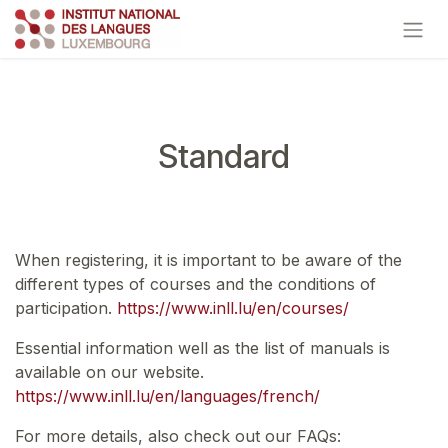
Skip to Content
Standard
When registering, it is important to be aware of the
different types of courses and the conditions of
participation.
https://www.inll.lu/en/courses/
Essential information well as the list of manuals is
available on our website.
https://www.inll.lu/en/languages/french/
For more details, also check out our FAQs: