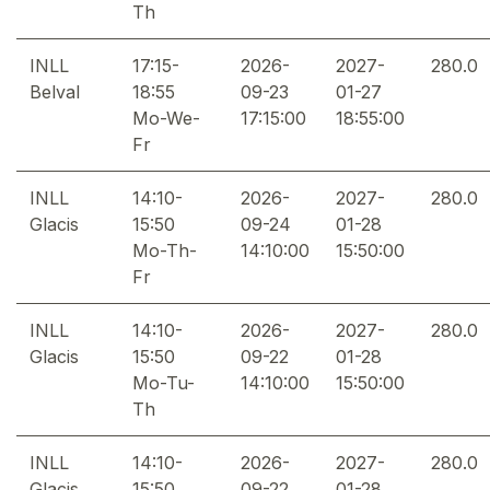
Th
INLL
17:15-
2026-
2027-
280.0
Belval
18:55
09-23
01-27
Mo-We-
17:15:00
18:55:00
Fr
INLL
14:10-
2026-
2027-
280.0
Glacis
15:50
09-24
01-28
Mo-Th-
14:10:00
15:50:00
Fr
INLL
14:10-
2026-
2027-
280.0
Glacis
15:50
09-22
01-28
Mo-Tu-
14:10:00
15:50:00
Th
INLL
14:10-
2026-
2027-
280.0
Glacis
15:50
09-22
01-28