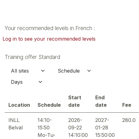
Your recommended levels in French :
Log in to see your recommended levels
Training offer Standard
Start
End
Location
Schedule
date
date
Fee
INLL
14:10-
2026-
2027-
280.0
Belval
15:50
09-22
01-28
Mo-Tu-
14:10:00
15:50:00