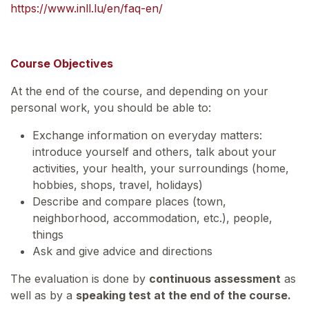
https://www.inll.lu/en/faq-en/
Course Objectives
At the end of the course, and depending on your
personal work, you should be able to:
Exchange information on everyday matters:
introduce yourself and others, talk about your
activities, your health, your surroundings (home,
hobbies, shops, travel, holidays)
Describe and compare places (town,
neighborhood, accommodation, etc.), people,
things
Ask and give advice and directions
The evaluation is done by
continuous assessment
as
well as by a
speaking test at the end of the course.