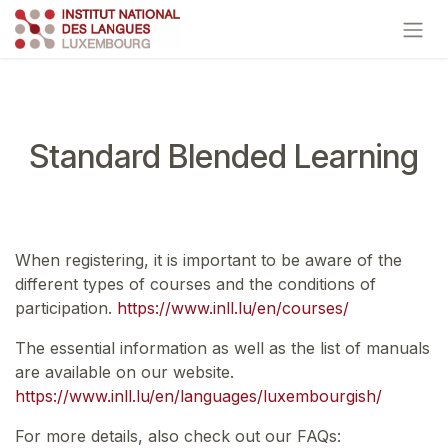
Skip to Content
Standard Blended Learning
When registering, it is important to be aware of the
different types of courses and the conditions of
participation.
https://www.inll.lu/en/courses/
The essential information as well as the list of manuals
are available on our website.
https://www.inll.lu/en/languages/luxembourgish/
For more details, also check out our FAQs: