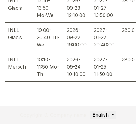
INLL
12:10-
2026-
2027-
280.0
Glacis
13:50
09-23
01-27
Mo-We
12:10:00
13:50:00
INLL
19:00-
2026-
2027-
280.0
Glacis
20:40 Tu-
09-22
01-27
We
19:00:00
20:40:00
INLL
10:10-
2026-
2027-
280.0
Mersch
11:50 Mo-
09-24
01-25
Th
10:10:00
11:50:00
English
Copyright © Company name