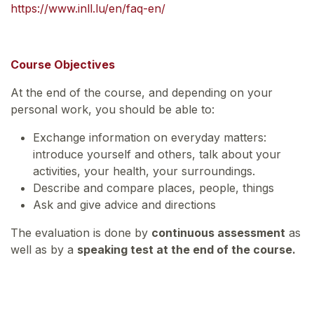
https://www.inll.lu/en/faq-en/
Course Objectives
At the end of the course, and depending on your
personal work, you should be able to:
Exchange information on everyday matters:
introduce yourself and others, talk about your
activities, your health, your surroundings.
Describe and compare places, people, things
Ask and give advice and directions
The evaluation is done by
continuous assessment
as
well as by a
speaking test at the end of the course.