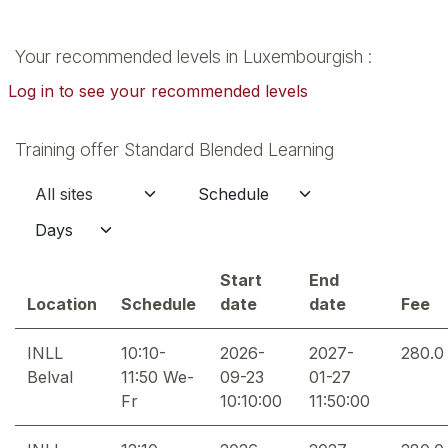
Your recommended levels in Luxembourgish :
Log in to see your recommended levels
Training offer Standard Blended Learning
Start
End
Location
Schedule
date
date
Fee
INLL
10:10-
2026-
2027-
280.0
Belval
11:50 We-
09-23
01-27
Fr
10:10:00
11:50:00