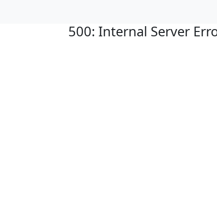
500: Internal Server Err