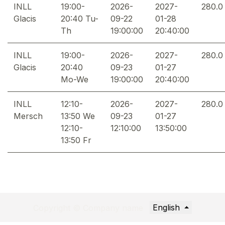
INLL
19:00-
2026-
2027-
280.0
Glacis
20:40 Tu-
09-22
01-28
Th
19:00:00
20:40:00
INLL
19:00-
2026-
2027-
280.0
Glacis
20:40
09-23
01-27
Mo-We
19:00:00
20:40:00
INLL
12:10-
2026-
2027-
280.0
Mersch
13:50 We
09-23
01-27
12:10-
12:10:00
13:50:00
13:50 Fr
English
Copyright © Company name