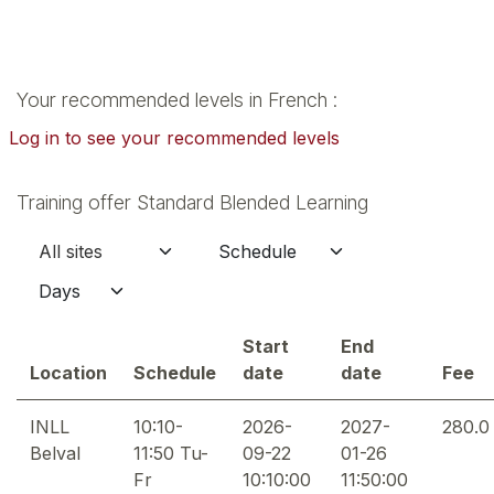
Your recommended levels in French :
Log in to see your recommended levels
Training offer Standard Blended Learning
Start
End
Location
Schedule
date
date
Fee
INLL
10:10-
2026-
2027-
280.0
Belval
11:50 Tu-
09-22
01-26
Fr
10:10:00
11:50:00