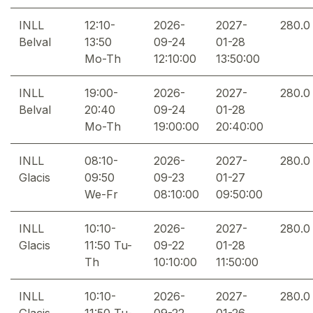
INLL
12:10-
2026-
2027-
280.0
Belval
13:50
09-24
01-28
Mo-Th
12:10:00
13:50:00
INLL
19:00-
2026-
2027-
280.0
Belval
20:40
09-24
01-28
Mo-Th
19:00:00
20:40:00
INLL
08:10-
2026-
2027-
280.0
Glacis
09:50
09-23
01-27
We-Fr
08:10:00
09:50:00
INLL
10:10-
2026-
2027-
280.0
Glacis
11:50 Tu-
09-22
01-28
Th
10:10:00
11:50:00
INLL
10:10-
2026-
2027-
280.0
Glacis
11:50 Tu-
09-22
01-26