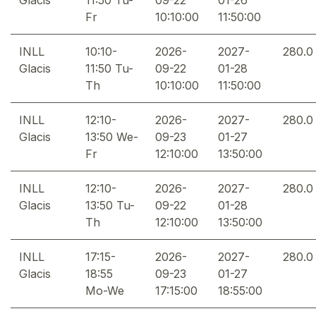
Fr
10:10:00
11:50:00
INLL
10:10-
2026-
2027-
280.0
Glacis
11:50 Tu-
09-22
01-28
Th
10:10:00
11:50:00
INLL
12:10-
2026-
2027-
280.0
Glacis
13:50 We-
09-23
01-27
Fr
12:10:00
13:50:00
INLL
12:10-
2026-
2027-
280.0
Glacis
13:50 Tu-
09-22
01-28
Th
12:10:00
13:50:00
INLL
17:15-
2026-
2027-
280.0
Glacis
18:55
09-23
01-27
Mo-We
17:15:00
18:55:00