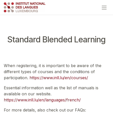
Skip to Content
Standard Blended Learning
When registering, it is important to be aware of the
different types of courses and the conditions of
participation.
https://www.inll.lu/en/courses/
Essential information well as the list of manuals is
available on our website.
https://www.inll.lu/en/languages/french/
For more details, also check out our FAQs: