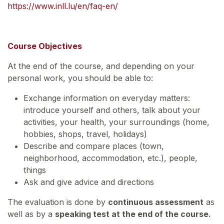
https://www.inll.lu/en/faq-en/
Course Objectives
At the end of the course, and depending on your
personal work, you should be able to:
Exchange information on everyday matters:
introduce yourself and others, talk about your
activities, your health, your surroundings (home,
hobbies, shops, travel, holidays)
Describe and compare places (town,
neighborhood, accommodation, etc.), people,
things
Ask and give advice and directions
The evaluation is done by
continuous assessment
as
well as by a
speaking test at the end of the course.