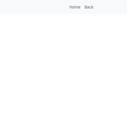
Home
Back