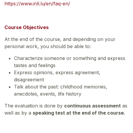
https://www.inll.lu/en/faq-en/
Course Objectives
At the end of the course, and depending on your
personal work, you should be able to:
Characterize someone or something and express
tastes and feelings
Express opinions, express agreement,
disagreement
Talk about the past: childhood memories,
anecdotes, events, life history
The evaluation is done by
continuous assessment
as
well as by a
speaking test at the end of the course.