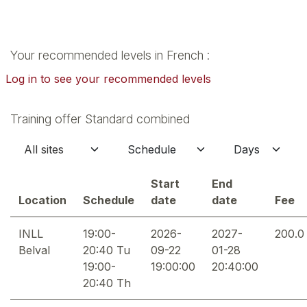
Your recommended levels in French :
Log in to see your recommended levels
Training offer Standard combined
Start
End
Location
Schedule
date
date
Fee
INLL
19:00-
2026-
2027-
200.0
Belval
20:40 Tu
09-22
01-28
19:00-
19:00:00
20:40:00
20:40 Th