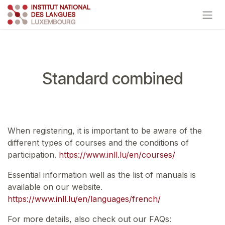
Skip to Content
Standard combined
When registering, it is important to be aware of the
different types of courses and the conditions of
participation.
https://www.inll.lu/en/courses/
Essential information well as the list of manuals is
available on our website.
https://www.inll.lu/en/languages/french/
For more details, also check out our FAQs: