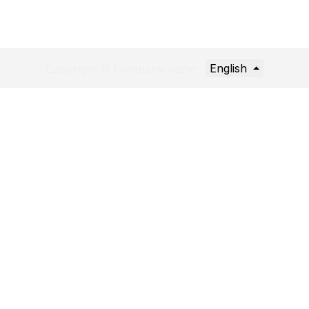
English
Copyright © Company name