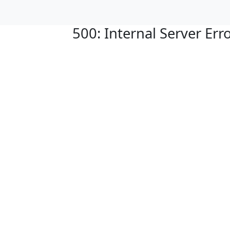
500: Internal Server Err