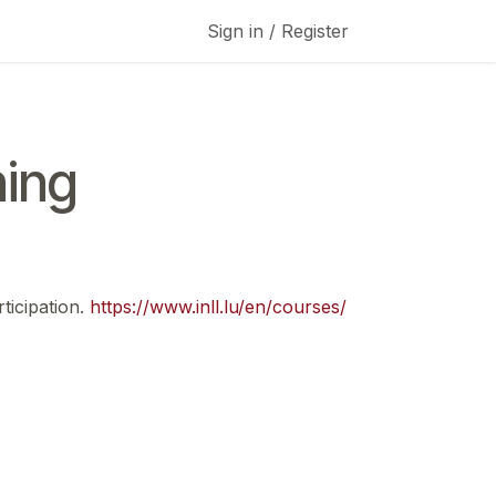
Sign in / Register
ing
ticipation.
https://www.inll.lu/en/courses/