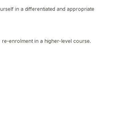
self in a differentiated and appropriate
r re-enrolment in a higher-level course.