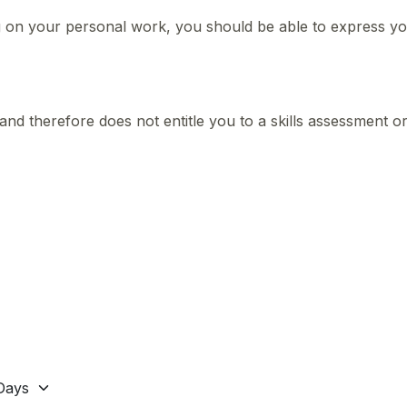
on your personal work, you should be able to express your
and therefore does not entitle you to a skills assessment o