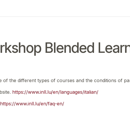
ing
Exam
My notifications
rkshop Blended Learn
e of the different types of courses and the conditions of par
bsite.
https://www.inll.lu/en/languages/italian/
https://www.inll.lu/en/faq-en/