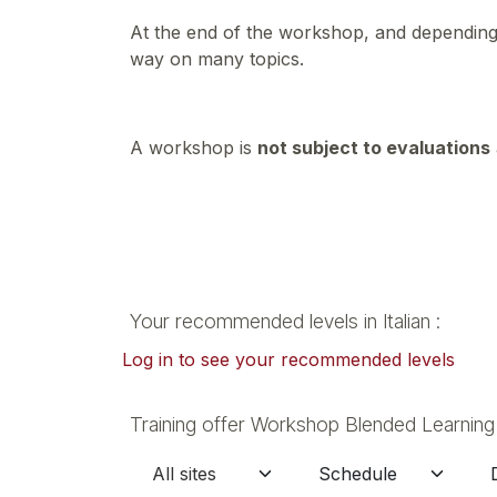
At the end of the workshop, and depending 
way on many topics.
A workshop is
not subject to evaluations
Your recommended levels in Italian :
Log in to see your recommended levels
Training offer Workshop Blended Learning