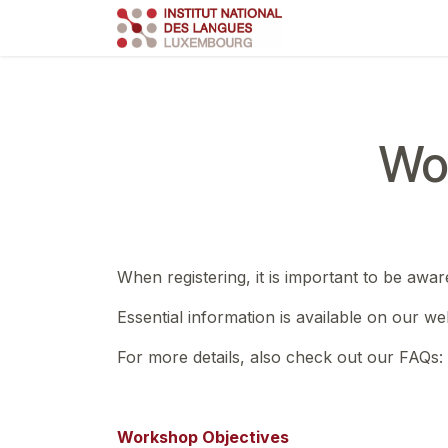
Skip to Content
Course
Train
Wo
When registering, it is important to be awar
Essential information is available on our we
For more details, also check out our FAQs:
Workshop Objectives