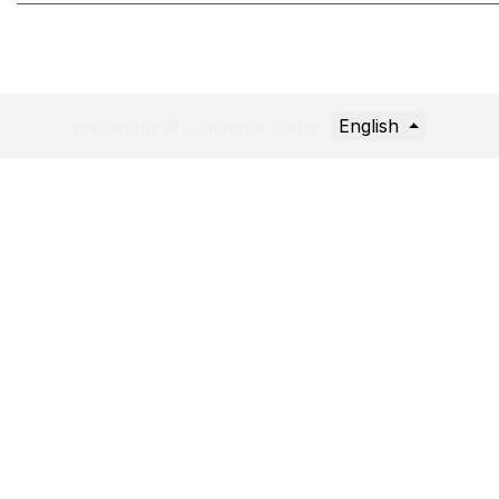
English
Copyright © Company name