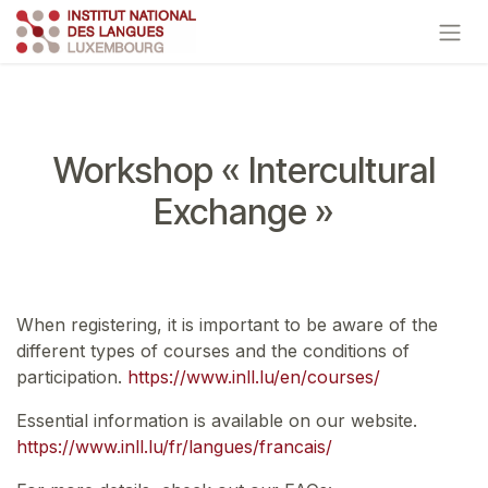
Skip to Content
Workshop « Intercultural
Exchange »
When registering, it is important to be aware of the
different types of courses and the conditions of
participation.
https://www.inll.lu/en/courses/
Essential information is available on our website.
https://www.inll.lu/fr/langues/francais/