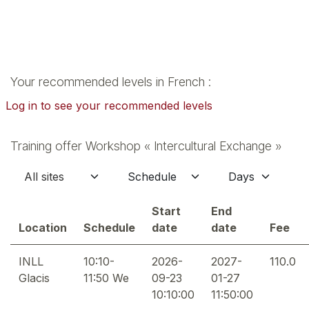
Your recommended levels in French :
Log in to see your recommended levels
Training offer Workshop « Intercultural Exchange »
Start
End
Location
Schedule
date
date
Fee
INLL
10:10-
2026-
2027-
110.0
Glacis
11:50 We
09-23
01-27
10:10:00
11:50:00