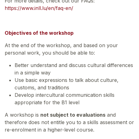
For more details, check out our FAQs:
https://www.inll.lu/en/faq-en/
Objectives of the workshop
At the end of the workshop, and based on your
personal work, you should be able to:
Better understand and discuss cultural differences
in a simple way
Use basic expressions to talk about culture,
customs, and traditions
Develop intercultural communication skills
appropriate for the B1 level
A workshop is
not subject to evaluations
and
therefore does not entitle you to a skills assessment or
re-enrolment in a higher-level course.