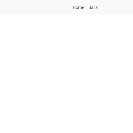
Home
Back