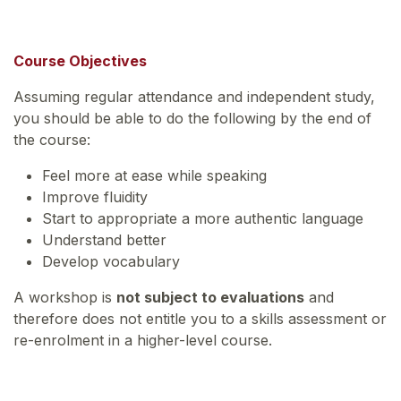
Course Objectives
Assuming regular attendance and independent study,
you should be able to do the following by the end of
the course:
Feel more at ease while speaking
Improve fluidity
Start to appropriate a more authentic language
Understand better
Develop vocabulary
A workshop is
not subject to evaluations
and
therefore does not entitle you to a skills assessment or
re-enrolment in a higher-level course.