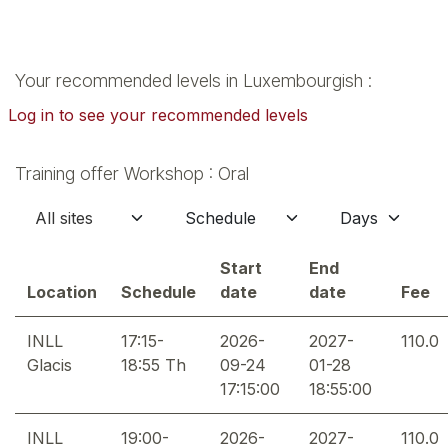
Your recommended levels in Luxembourgish :
Log in to see your recommended levels
Training offer Workshop : Oral
Start
End
Location
Schedule
date
date
Fee
INLL
17:15-
2026-
2027-
110.0
Glacis
18:55 Th
09-24
01-28
17:15:00
18:55:00
INLL
19:00-
2026-
2027-
110.0