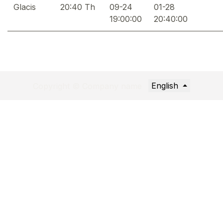
Glacis
20:40 Th
09-24
01-28
19:00:00
20:40:00
English
Copyright © Company name