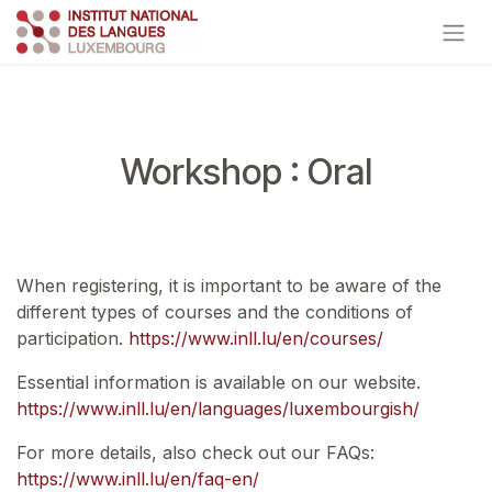
Skip to Content
Workshop : Oral
When registering, it is important to be aware of the
different types of courses and the conditions of
participation.
https://www.inll.lu/en/courses/
Essential information is available on our website.
https://www.inll.lu/en/languages/luxembourgish/
For more details, also check out our FAQs:
https://www.inll.lu/en/faq-en/