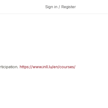
Sign in / Register
ticipation.
https://www.inll.lu/en/courses/