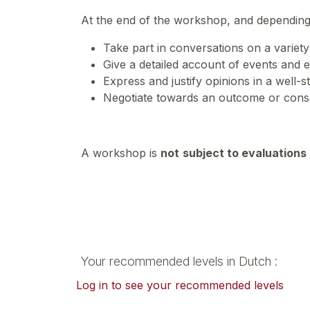
At the end of the workshop, and depending
Take part in conversations on a variety 
Give a detailed account of events and e
Express and justify opinions in a well-
Negotiate towards an outcome or cons
A workshop is
not
subject to evaluations
Your recommended levels in Dutch :
Log in to see your recommended levels