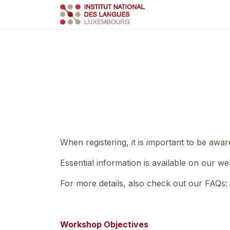
Skip to Content
Course
Train
When registering, it is important to be awar
Essential information is available on our we
For more details, also check out our FAQs:
Workshop Objectives