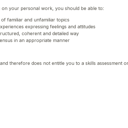
 on your personal work, you should be able to:
of familiar and unfamiliar topics
xperiences expressing feelings and attitudes
structured, coherent and detailed way
ensus in an appropriate manner
and therefore does not entitle you to a skills assessment o