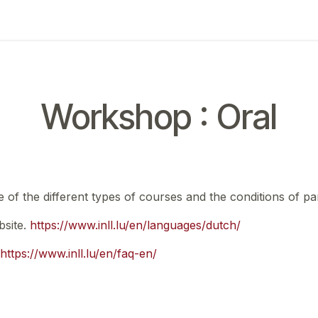
ing
Exam
My notifications
Workshop : Oral
e of the different types of courses and the conditions of par
bsite.
https://www.inll.lu/en/languages/dutch/
https://www.inll.lu/en/faq-en/