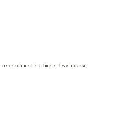
r re-enrolment in a higher-level course.