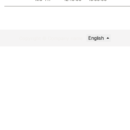
English
Copyright © Company name