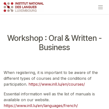
Skip to Content
Workshop : Oral & Written -
Business
When registering, it is important to be aware of the
different types of courses and the conditions of
participation.
https://www.inll.lu/en/courses/
Essential information well as the list of manuals is
available on our website.
https://www.inll.lu/en/languages/french/