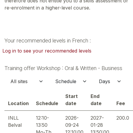
therefore does not entitle you to a skills assessment or
re-enrolment in a higher-level course.
Your recommended levels in French :
Log in to see your recommended levels
Training offer Workshop : Oral & Written - Business
Start
End
Location
Schedule
date
date
Fee
INLL
12:10-
2026-
2027-
200.0
Belval
13:50
09-24
01-28
Mo-Th
12:10:00
13:50:00