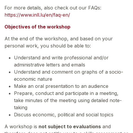
For more details, also check out our FAQs:
https://www.inll.lu/en/faq-en/
Objectives of the workshop
At the end of the workshop, and based on your
personal work, you should be able to:
Understand and write professional and/or
administrative letters and emails
Understand and comment on graphs of a socio-
economic nature
Make an oral presentation to an audience
Prepare, conduct and participate in a meeting,
take minutes of the meeting using detailed note-
taking
Discuss economic, political and social topics
A workshop is
not subject to evaluations
and